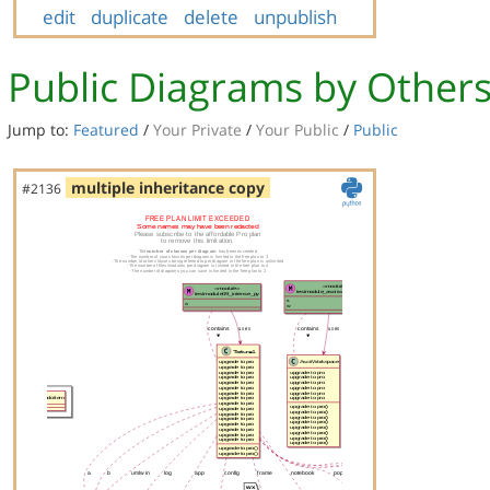
edit
duplicate
delete
unpublish
Public Diagrams by Other
Jump to:
Featured
/
Your Private
/
Your Public
/
Public
multiple inheritance copy
#2136