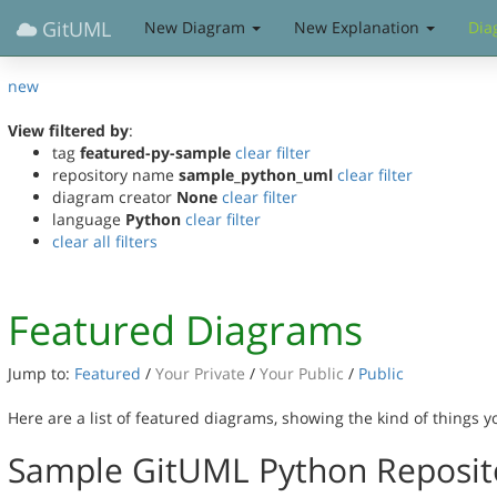
GitUML
New Diagram
New Explanation
Dia
new
View filtered by
:
tag
featured-py-sample
clear filter
repository name
sample_python_uml
clear filter
diagram creator
None
clear filter
language
Python
clear filter
clear all filters
Featured Diagrams
Jump to:
Featured
/
Your Private
/
Your Public
/
Public
Here are a list of featured diagrams, showing the kind of things 
Sample GitUML Python Reposit