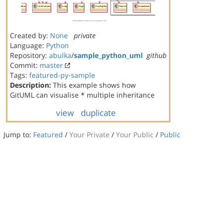
Created by:
None
private
Language:
Python
Repository:
abulka
/
sample_python_uml
github
Commit:
master
Tags:
featured-py-sample
Description:
This example shows how
GitUML can visualise * multiple inheritance
view
duplicate
Jump to:
Featured
/
Your Private
/
Your Public
/
Public