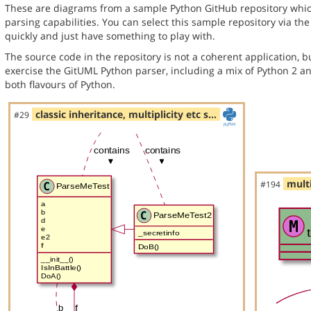
These are diagrams from a sample Python GitHub repository whic
parsing capabilities. You can select this sample repository via th
quickly and just have something to play with.
The source code in the repository is not a coherent application, 
exercise the GitUML Python parser, including a mix of Python 2 a
both flavours of Python.
classic inheritance, multiplicity etc s…
#29
multi
#194