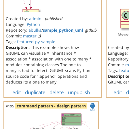
Created by:
admin
published
Language:
Python
Repository:
abulka
/
sample_python_uml
github
Commit:
master
Tags:
featured-py-sample
Description:
This example shows how
Created b
GitUML can visualise * inheritance *
Language:
association * association with one to many *
Repository
modules containing classes The one to
Commit:
m
many is had to detect. GitUML scans Python
Tags:
feat
source code for ".append" operations and
Descriptio
deduces its a one to many.
GitUML can
edit
duplicate
delete
unpublish
edit
d
command pattern - design pattern
#195