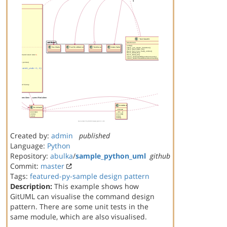
Created by:
admin
published
Language:
Python
Repository:
abulka
/
sample_python_uml
github
Commit:
master
Tags:
featured-py-sample
design pattern
Description:
This example shows how
GitUML can visualise the command design
pattern. There are some unit tests in the
same module, which are also visualised.