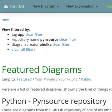
GitUML
New Diagram
New Explanation
Dia
new
View filtered by
:
tag
app
clear filter
repository name
pynsource
clear filter
diagram creator
abulka
clear filter
clear all filters
Featured Diagrams
Jump to:
Featured
/
Your Private
/
Your Public
/
Public
Here are a list of featured diagrams, showing the kind of things 
Python - Pynsource repository
These are diagrams from the GitHub repository of one of my othe