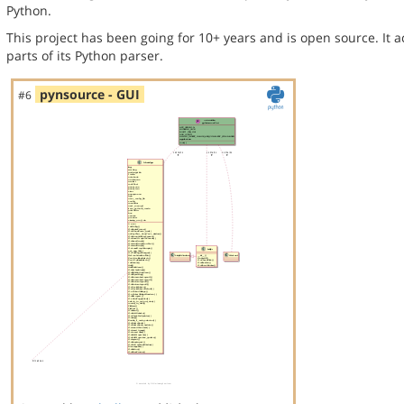
Python.
This project has been going for 10+ years and is open source. It a
parts of its Python parser.
pynsource - GUI
#6