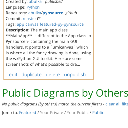
Created by:
abulka
published
Language:
Python
Repository:
abulka
/
pynsource
github
Commit:
master
Tags:
app
canvas
featured-py-pynsource
Description:
The main app class
**MainApp** is different to the App class in
Pynsource \- containing the main GUI
handlers. It points to a `umlcanvas` which
is where all the fancy drawing is done, using
the wxPython GUI toolkit. Here are some
screenshots of what's possible to dra…
edit
duplicate
delete
unpublish
Public Diagrams by Other
No public diagrams (by others) match the current filters -
clear all filt
Jump to:
Featured
/
Your Private
/
Your Public
/
Public