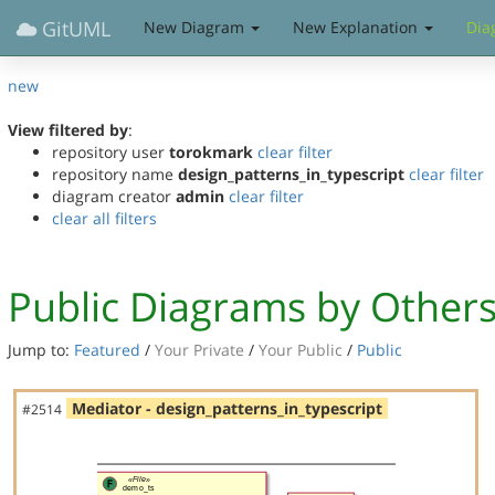
GitUML
New Diagram
New Explanation
Dia
new
View filtered by
:
repository user
torokmark
clear filter
repository name
design_patterns_in_typescript
clear filter
diagram creator
admin
clear filter
clear all filters
Public Diagrams by Other
Jump to:
Featured
/
Your Private
/
Your Public
/
Public
Mediator - design_patterns_in_typescript
#2514