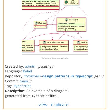
Created by:
admin
published
Language:
Babel
Repository:
torokmark
/
design_patterns_in_typescript
github
Commit:
main
Tags:
typescript
Description:
An example of a diagram
generated from Typescript files.
view
duplicate