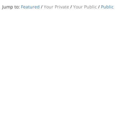
Jump to:
Featured
/
Your Private
/
Your Public
/
Public