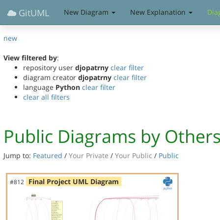
GitUML
New Diagram
New Explanation
Dia
new
View filtered by
:
repository user
djopatrny
clear filter
diagram creator
djopatrny
clear filter
language
Python
clear filter
clear all filters
Public Diagrams by Other
Jump to:
Featured
/
Your Private
/
Your Public
/
Public
Final Project UML Diagram
#812