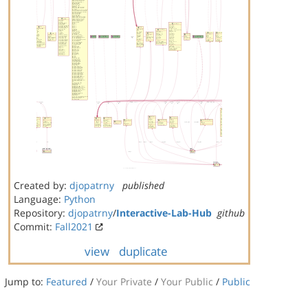
Created by:
djopatrny
published
Language:
Python
Repository:
djopatrny
/
Interactive-Lab-Hub
github
Commit:
Fall2021
view
duplicate
Jump to:
Featured
/
Your Private
/
Your Public
/
Public