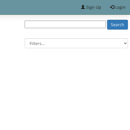
Sign Up
Login