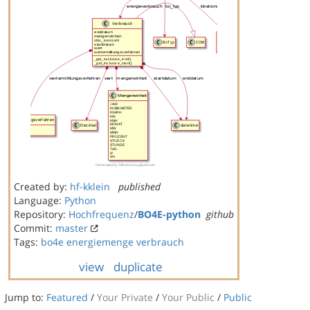
Created by:
hf-kklein
published
Language:
Python
Repository:
Hochfrequenz
/
BO4E-python
github
Commit:
master
Tags:
bo4e
energiemenge
verbrauch
view
duplicate
Jump to:
Featured
/
Your Private
/
Your Public
/
Public