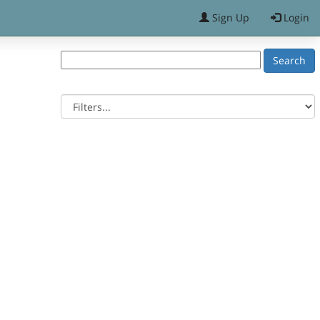
Sign Up
Login