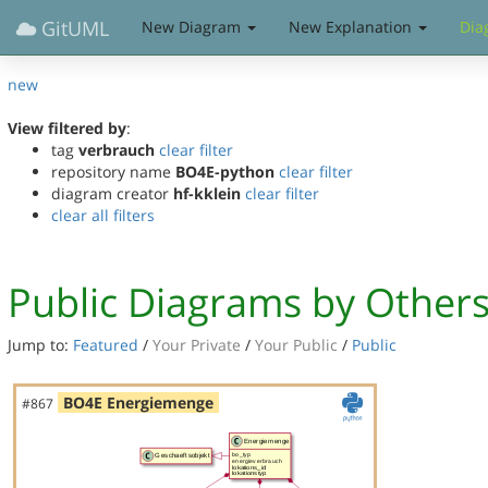
GitUML
New Diagram
New Explanation
Dia
new
View filtered by
:
tag
verbrauch
clear filter
repository name
BO4E-python
clear filter
diagram creator
hf-kklein
clear filter
clear all filters
Public Diagrams by Other
Jump to:
Featured
/
Your Private
/
Your Public
/
Public
BO4E Energiemenge
#867