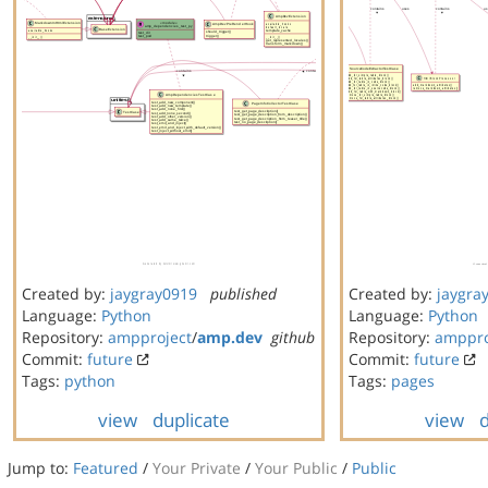
Created by:
jaygray0919
published
Created by:
jaygra
Language:
Python
Language:
Python
Repository:
ampproject
/
amp.dev
github
Repository:
amppro
Commit:
future
Commit:
future
Tags:
python
Tags:
pages
view
duplicate
view
d
Jump to:
Featured
/
Your Private
/
Your Public
/
Public