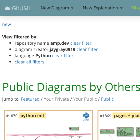
GitUML
New Diagram
New Explanation
Dia
new
View filtered by
:
repository name
amp.dev
clear filter
diagram creator
jaygray0919
clear filter
language
Python
clear filter
clear all filters
Public Diagrams by Other
Jump to:
Featured
/
Your Private
/
Your Public
/
Public
python init
pages + pla
#1870
#1869