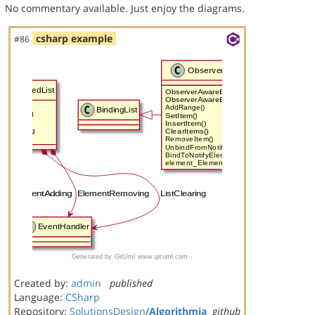
No commentary available. Just enjoy the diagrams.
csharp example
#86
Created by:
admin
published
Language:
CSharp
Repository:
SolutionsDesign
/
Algorithmia
github