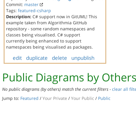
Commit:
master
Tags:
featured-csharp
Description:
C# support now in GitUML! This
example taken from Algorithmia GitHub
repository - some random namespaces and
classes being visualised. C# support
currently being enhanced to support
namespaces being visualised as packages.
edit
duplicate
delete
unpublish
Public Diagrams by Other
No public diagrams (by others) match the current filters -
clear all filt
Jump to:
Featured
/
Your Private
/
Your Public
/
Public