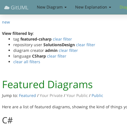
GitUML
New Diagram
New Explanation
Dia
new
View filtered by
:
tag
featured-csharp
clear filter
repository user
SolutionsDesign
clear filter
diagram creator
admin
clear filter
language
CSharp
clear filter
clear all filters
Featured Diagrams
Jump to:
Featured
/
Your Private
/
Your Public
/
Public
Here are a list of featured diagrams, showing the kind of things 
C#