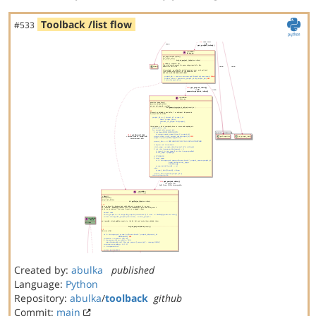
Toolback /list flow
#533
Created by:
abulka
published
Language:
Python
Repository:
abulka
/
toolback
github
Commit:
main