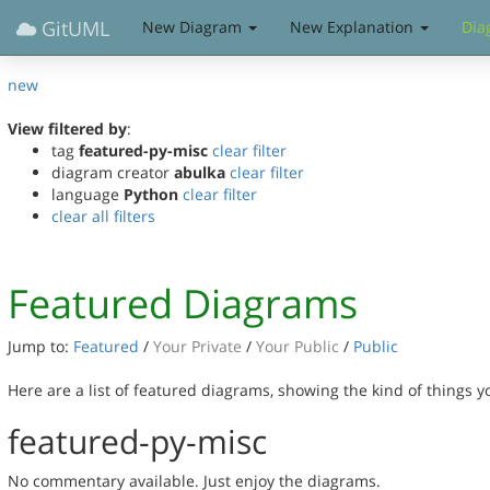
GitUML
New Diagram
New Explanation
Dia
new
View filtered by
:
tag
featured-py-misc
clear filter
diagram creator
abulka
clear filter
language
Python
clear filter
clear all filters
Featured Diagrams
Jump to:
Featured
/
Your Private
/
Your Public
/
Public
Here are a list of featured diagrams, showing the kind of things 
featured-py-misc
No commentary available. Just enjoy the diagrams.