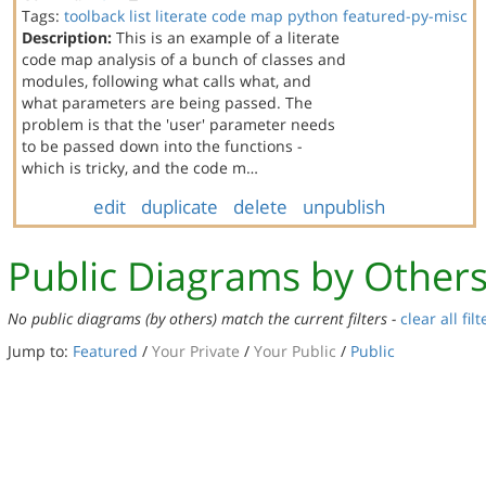
Tags:
toolback
list
literate code map
python
featured-py-misc
Description:
This is an example of a literate
code map analysis of a bunch of classes and
modules, following what calls what, and
what parameters are being passed. The
problem is that the 'user' parameter needs
to be passed down into the functions -
which is tricky, and the code m…
edit
duplicate
delete
unpublish
Public Diagrams by Other
No public diagrams (by others) match the current filters -
clear all filt
Jump to:
Featured
/
Your Private
/
Your Public
/
Public