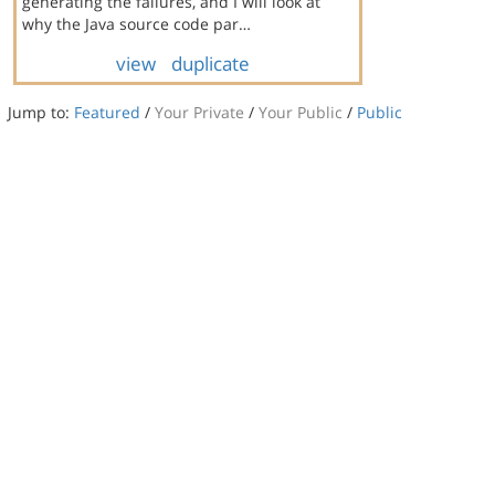
generating the failures, and I will look at
why the Java source code par…
view
duplicate
Jump to:
Featured
/
Your Private
/
Your Public
/
Public