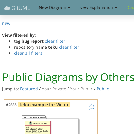
GitUML
New Diagram
New Explanation
Dia
new
View filtered by
:
tag
bug report
clear filter
repository name
teku
clear filter
clear all filters
Public Diagrams by Other
Jump to:
Featured
/
Your Private
/
Your Public
/
Public
teku example for Victor
#2658