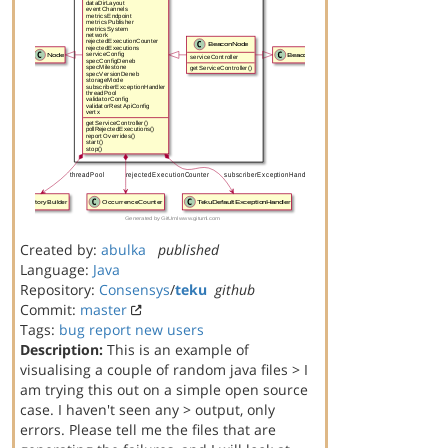
Created by:
abulka
published
Language:
Java
Repository:
Consensys
/
teku
github
Commit:
master
Tags:
bug report
new users
Description:
This is an example of
visualising a couple of random java files > I
am trying this out on a simple open source
case. I haven't seen any > output, only
errors. Please tell me the files that are