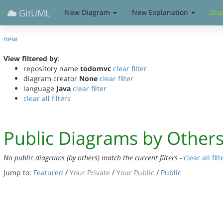
GitUML
New Diagram
New Explanation
Dia
new
View filtered by
:
repository name
todomvc
clear filter
diagram creator
None
clear filter
language
Java
clear filter
clear all filters
Public Diagrams by Other
No public diagrams (by others) match the current filters -
clear all filt
Jump to:
Featured
/
Your Private
/
Your Public
/
Public