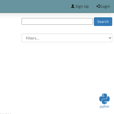
Sign Up
Login