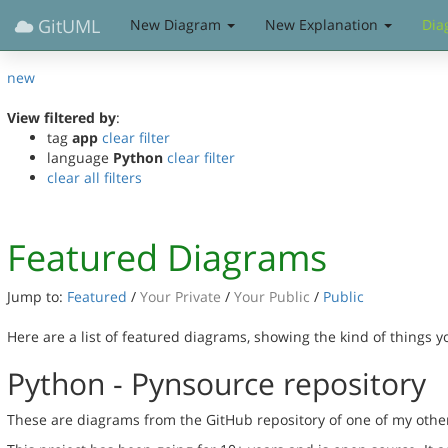
GitUML
New Diagram
New Explanation
Dia
new
View filtered by
:
tag
app
clear filter
language
Python
clear filter
clear all filters
Featured Diagrams
Jump to:
Featured
/
Your Private
/
Your Public
/
Public
Here are a list of featured diagrams, showing the kind of things 
Python - Pynsource repository
These are diagrams from the GitHub repository of one of my othe