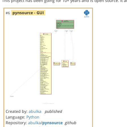
This project has been going for 10+ years and is open source. It a
pynsource - GUI
#6
Created by:
abulka
published
Language:
Python
Repository:
abulka
/
pynsource
github