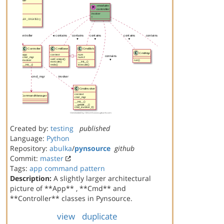
Created by:
testing
published
Language:
Python
Repository:
abulka
/
pynsource
github
Commit:
master
Tags:
app
command
pattern
Description:
A slightly larger architectural
picture of **App** , **Cmd** and
**Controller** classes in Pynsource.
view
duplicate