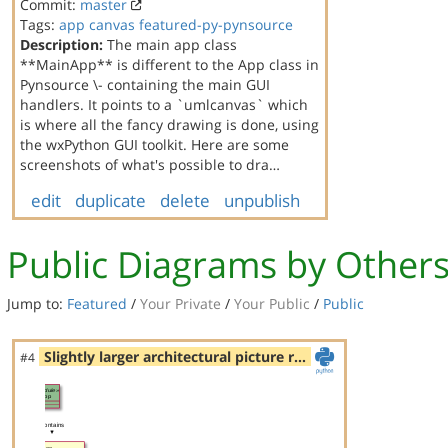
Commit:
master
Tags:
app
canvas
featured-py-pynsource
Description:
The main app class
**MainApp** is different to the App class in
Pynsource \- containing the main GUI
handlers. It points to a `umlcanvas` which
is where all the fancy drawing is done, using
the wxPython GUI toolkit. Here are some
screenshots of what's possible to dra…
edit
duplicate
delete
unpublish
Public Diagrams by Other
Jump to:
Featured
/
Your Private
/
Your Public
/
Public
Slightly larger architectural picture r…
#4