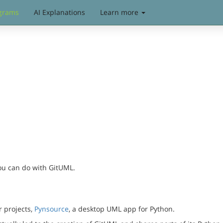
grams
AI Explanations
Learn more
you can do with GitUML.
r projects,
Pynsource
, a desktop UML app for Python.