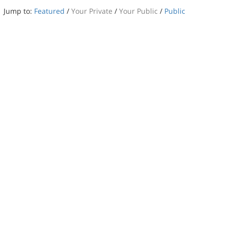
Jump to:
Featured
/
Your Private
/
Your Public
/
Public