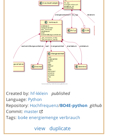
Created by:
hf-kklein
published
Language:
Python
Repository:
Hochfrequenz
/
BO4E-python
github
Commit:
master
Tags:
bo4e
energiemenge
verbrauch
view
duplicate