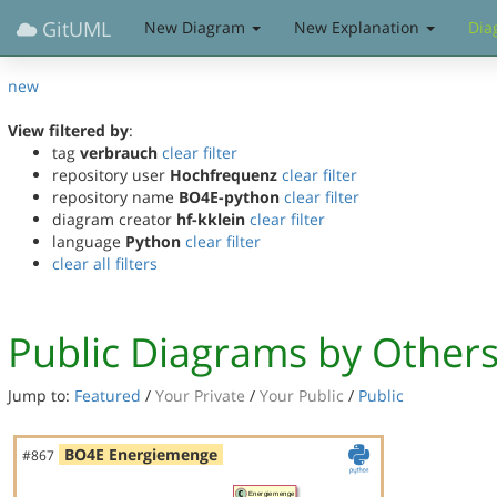
GitUML
New Diagram
New Explanation
Dia
new
View filtered by
:
tag
verbrauch
clear filter
repository user
Hochfrequenz
clear filter
repository name
BO4E-python
clear filter
diagram creator
hf-kklein
clear filter
language
Python
clear filter
clear all filters
Public Diagrams by Other
Jump to:
Featured
/
Your Private
/
Your Public
/
Public
BO4E Energiemenge
#867