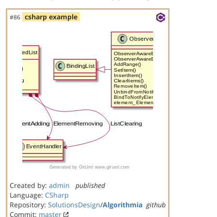
csharp example
#86
Created by:
admin
published
Language:
CSharp
Repository:
SolutionsDesign
/
Algorithmia
github
Commit:
master