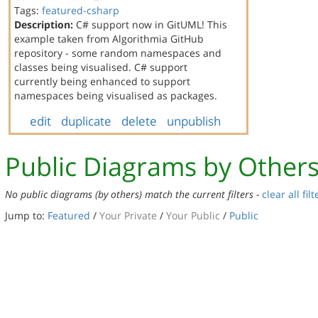
Tags:
featured-csharp
Description:
C# support now in GitUML! This
example taken from Algorithmia GitHub
repository - some random namespaces and
classes being visualised. C# support
currently being enhanced to support
namespaces being visualised as packages.
edit
duplicate
delete
unpublish
Public Diagrams by Other
No public diagrams (by others) match the current filters -
clear all filt
Jump to:
Featured
/
Your Private
/
Your Public
/
Public