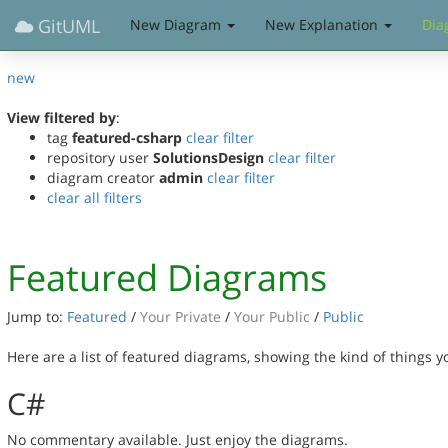
GitUML
New Diagram
New Explanation
Dia
new
View filtered by
:
tag
featured-csharp
clear filter
repository user
SolutionsDesign
clear filter
diagram creator
admin
clear filter
clear all filters
Featured Diagrams
Jump to:
Featured
/
Your Private
/
Your Public
/
Public
Here are a list of featured diagrams, showing the kind of things 
C#
No commentary available. Just enjoy the diagrams.