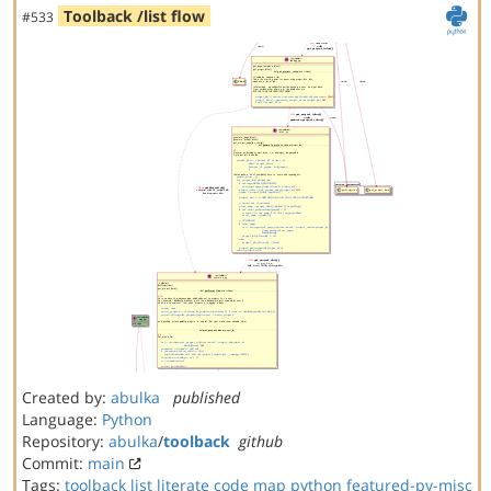
Toolback /list flow
#533
Created by:
abulka
published
Language:
Python
Repository:
abulka
/
toolback
github
Commit:
main
Tags:
toolback
list
literate code map
python
featured-py-misc