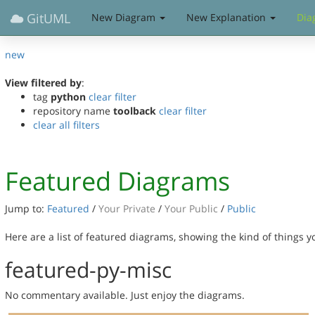
GitUML
New Diagram
New Explanation
Dia
new
View filtered by
:
tag
python
clear filter
repository name
toolback
clear filter
clear all filters
Featured Diagrams
Jump to:
Featured
/
Your Private
/
Your Public
/
Public
Here are a list of featured diagrams, showing the kind of things 
featured-py-misc
No commentary available. Just enjoy the diagrams.