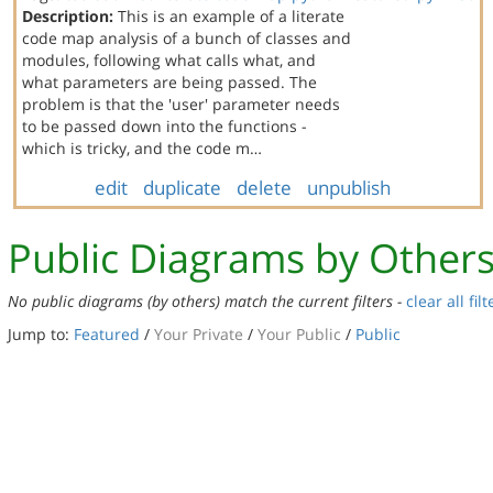
Description:
This is an example of a literate
code map analysis of a bunch of classes and
modules, following what calls what, and
what parameters are being passed. The
problem is that the 'user' parameter needs
to be passed down into the functions -
which is tricky, and the code m…
edit
duplicate
delete
unpublish
Public Diagrams by Other
No public diagrams (by others) match the current filters -
clear all filt
Jump to:
Featured
/
Your Private
/
Your Public
/
Public