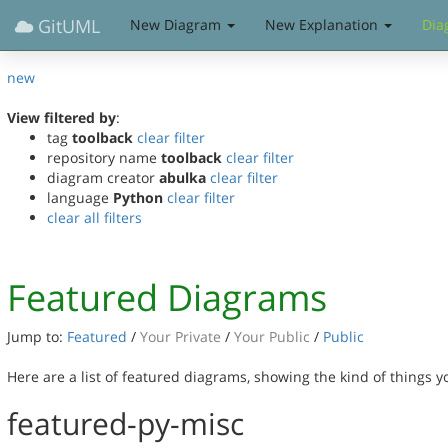
GitUML
New Diagram
New Explanation
Dia
new
View filtered by
:
tag
toolback
clear filter
repository name
toolback
clear filter
diagram creator
abulka
clear filter
language
Python
clear filter
clear all filters
Featured Diagrams
Jump to:
Featured
/
Your Private
/
Your Public
/
Public
Here are a list of featured diagrams, showing the kind of things 
featured-py-misc