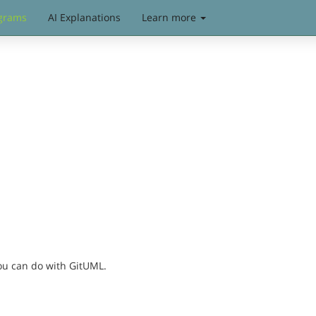
grams
AI Explanations
Learn more
you can do with GitUML.