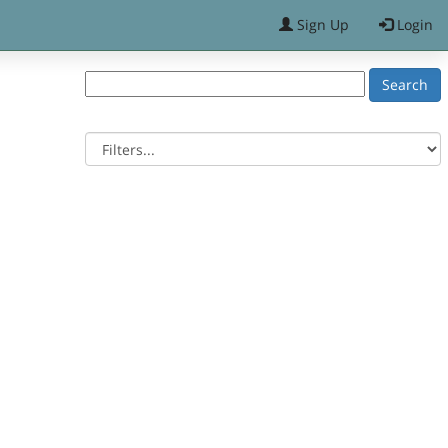
Sign Up
Login