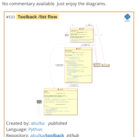
No commentary available. Just enjoy the diagrams.
Toolback /list flow
#533
Created by:
abulka
published
Language:
Python
Repository:
abulka
/
toolback
github