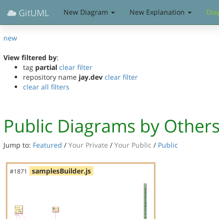
GitUML
New Diagram
New Explanation
Dia
new
View filtered by
:
tag
partial
clear filter
repository name
jay.dev
clear filter
clear all filters
Public Diagrams by Other
Jump to:
Featured
/
Your Private
/
Your Public
/
Public
samplesBuilder.js
#1871