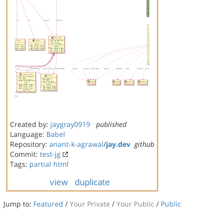
Created by:
jaygray0919
published
Language:
Babel
Repository:
anant-k-agrawal
/
jay.dev
github
Commit:
test-jg
Tags:
partial
html
view
duplicate
Jump to:
Featured
/
Your Private
/
Your Public
/
Public