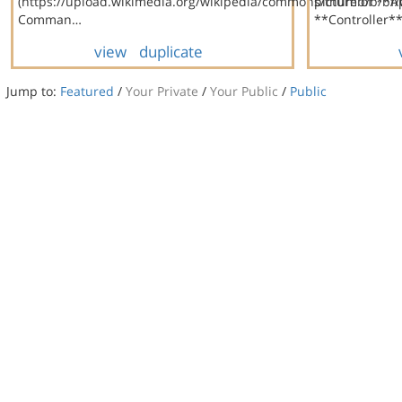
(https://upload.wikimedia.org/wikipedia/commons/thumb/b/bf
picture of **
Comman…
**Controller**
view
duplicate
Jump to:
Featured
/
Your Private
/
Your Public
/
Public