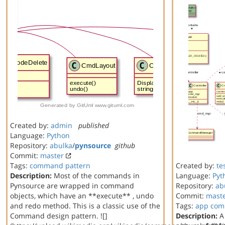
Created by:
admin
published
Language:
Python
Repository:
abulka
/
pynsource
github
Commit:
master
Tags:
command
pattern
Created by:
te
Description:
Most of the commands in
Language:
Pyt
Pynsource are wrapped in command
Repository:
ab
objects, which have an **execute** , undo
Commit:
mast
and redo method. This is a classic use of the
Tags:
app
com
Command design pattern. ![]
Description:
A 