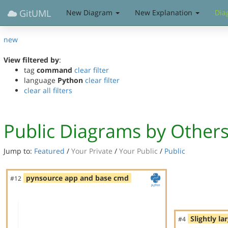
GitUML
New Diagram
New Explanation
Dia
new
View filtered by
:
tag
command
clear filter
language
Python
clear filter
clear all filters
Public Diagrams by Other
Jump to:
Featured
/
Your Private
/
Your Public
/
Public
pynsource app and base cmd
#12
Slightly la
#4