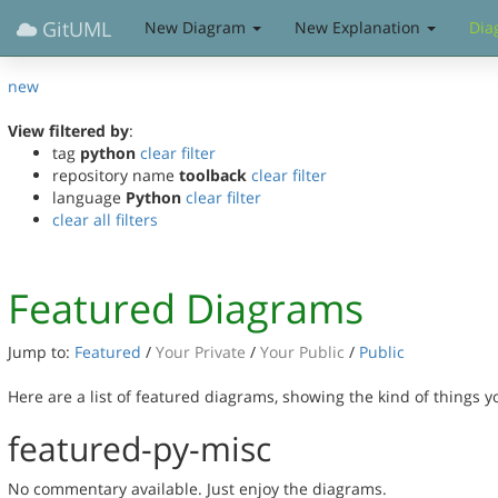
GitUML
New Diagram
New Explanation
Dia
new
View filtered by
:
tag
python
clear filter
repository name
toolback
clear filter
language
Python
clear filter
clear all filters
Featured Diagrams
Jump to:
Featured
/
Your Private
/
Your Public
/
Public
Here are a list of featured diagrams, showing the kind of things 
featured-py-misc
No commentary available. Just enjoy the diagrams.