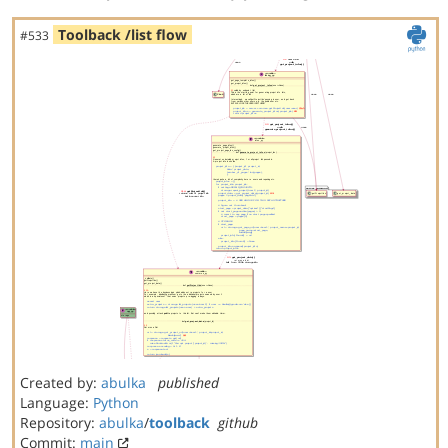
Toolback /list flow
#533
Created by:
abulka
published
Language:
Python
Repository:
abulka
/
toolback
github
Commit:
main