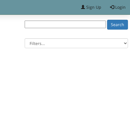
Sign Up
Login