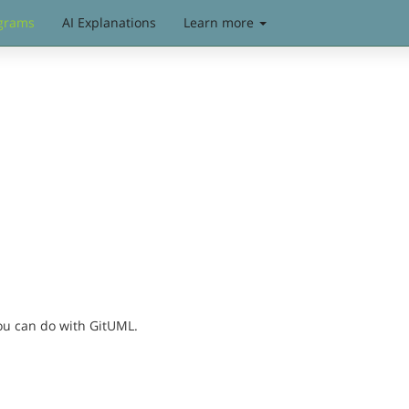
grams
AI Explanations
Learn more
you can do with GitUML.