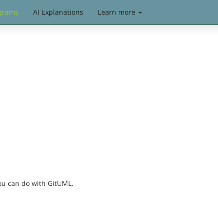
grams
AI Explanations
Learn more
you can do with GitUML.