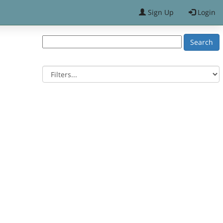
Sign Up
Login