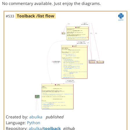
No commentary available. Just enjoy the diagrams.
Toolback /list flow
#533
Created by:
abulka
published
Language:
Python
Repository:
abulka
/
toolback
github