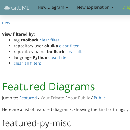
GitUML
New Diagram
New Explanation
Dia
new
View filtered by
:
tag
toolback
clear filter
repository user
abulka
clear filter
repository name
toolback
clear filter
language
Python
clear filter
clear all filters
Featured Diagrams
Jump to:
Featured
/
Your Private
/
Your Public
/
Public
Here are a list of featured diagrams, showing the kind of things 
featured-py-misc