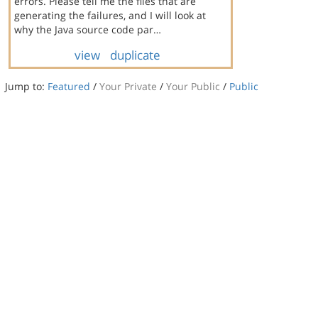
errors. Please tell me the files that are
generating the failures, and I will look at
why the Java source code par…
view
duplicate
Jump to:
Featured
/
Your Private
/
Your Public
/
Public