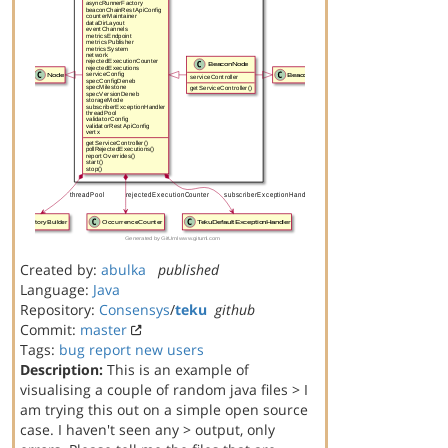
Created by:
abulka
published
Language:
Java
Repository:
Consensys
/
teku
github
Commit:
master
Tags:
bug report
new users
Description:
This is an example of
visualising a couple of random java files > I
am trying this out on a simple open source
case. I haven't seen any > output, only