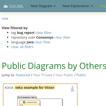
GitUML
New Diagram
New Explanation
Dia
new
View filtered by
:
tag
bug report
clear filter
repository user
Consensys
clear filter
language
Java
clear filter
clear all filters
Public Diagrams by Other
Jump to:
Featured
/
Your Private
/
Your Public
/
Public
teku example for Victor
#2658