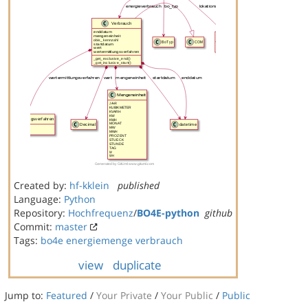
Created by:
hf-kklein
published
Language:
Python
Repository:
Hochfrequenz
/
BO4E-python
github
Commit:
master
Tags:
bo4e
energiemenge
verbrauch
view
duplicate
Jump to:
Featured
/
Your Private
/
Your Public
/
Public