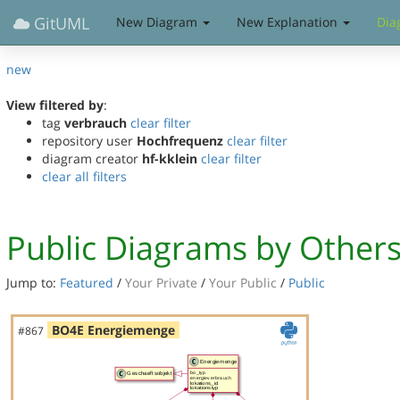
GitUML
New Diagram
New Explanation
Dia
new
View filtered by
:
tag
verbrauch
clear filter
repository user
Hochfrequenz
clear filter
diagram creator
hf-kklein
clear filter
clear all filters
Public Diagrams by Other
Jump to:
Featured
/
Your Private
/
Your Public
/
Public
BO4E Energiemenge
#867