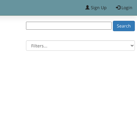
Sign Up
Login