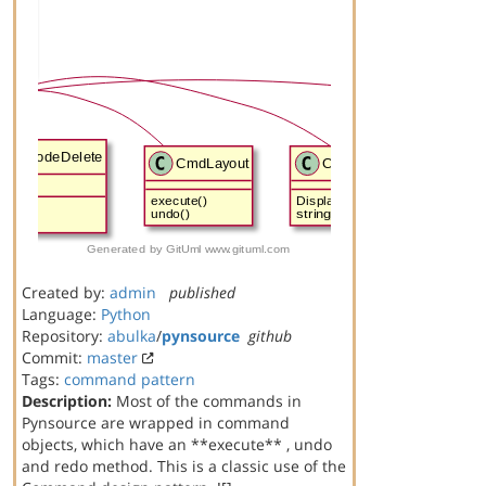
Created by:
admin
published
Language:
Python
Repository:
abulka
/
pynsource
github
Commit:
master
Tags:
command
pattern
Description:
Most of the commands in
Pynsource are wrapped in command
objects, which have an **execute** , undo
and redo method. This is a classic use of the