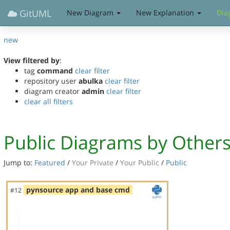
GitUML
New Diagram
New Explanation
Dia
new
View filtered by
:
tag
command
clear filter
repository user
abulka
clear filter
diagram creator
admin
clear filter
clear all filters
Public Diagrams by Other
Jump to:
Featured
/
Your Private
/
Your Public
/
Public
pynsource app and base cmd
#12