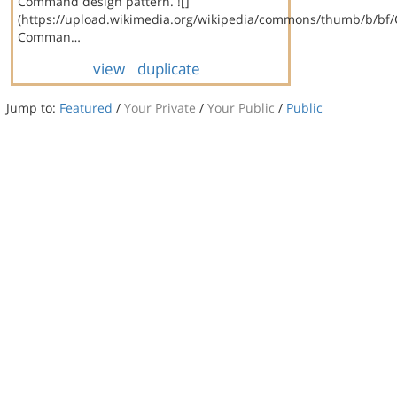
Command design pattern. ![]
(https://upload.wikimedia.org/wikipedia/commons/thumb/b/bf
Comman…
view
duplicate
Jump to:
Featured
/
Your Private
/
Your Public
/
Public