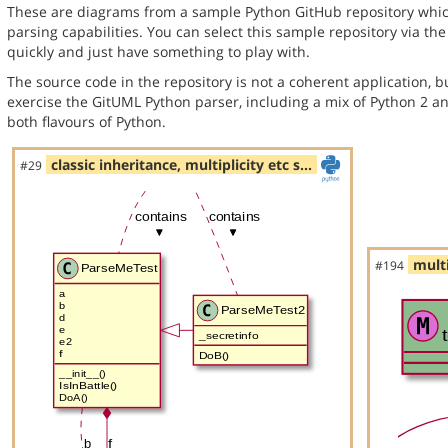
These are diagrams from a sample Python GitHub repository whic
parsing capabilities. You can select this sample repository via th
quickly and just have something to play with.
The source code in the repository is not a coherent application, 
exercise the GitUML Python parser, including a mix of Python 2 a
both flavours of Python.
classic inheritance, multiplicity etc s…
#29
multi
#194