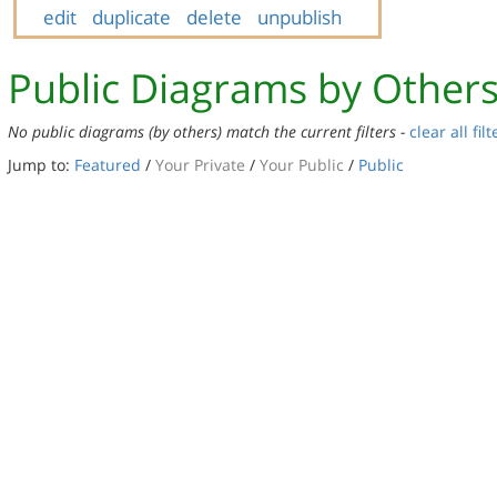
edit
duplicate
delete
unpublish
Public Diagrams by Other
No public diagrams (by others) match the current filters -
clear all filt
Jump to:
Featured
/
Your Private
/
Your Public
/
Public