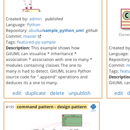
Created by:
admin
published
Language:
Python
Repository:
abulka
/
sample_python_uml
github
Commit:
master
Tags:
featured-py-sample
Description:
This example shows how
Created b
GitUML can visualise * inheritance *
Language:
association * association with one to many *
Repository
modules containing classes The one to
Commit:
m
many is had to detect. GitUML scans Python
Tags:
feat
source code for ".append" operations and
Descriptio
deduces its a one to many.
GitUML can
edit
duplicate
delete
unpublish
edit
d
command pattern - design pattern
#195