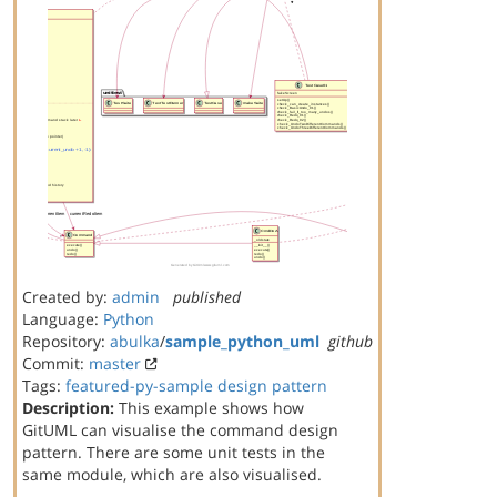
Created by:
admin
published
Language:
Python
Repository:
abulka
/
sample_python_uml
github
Commit:
master
Tags:
featured-py-sample
design pattern
Description:
This example shows how
GitUML can visualise the command design
pattern. There are some unit tests in the
same module, which are also visualised.