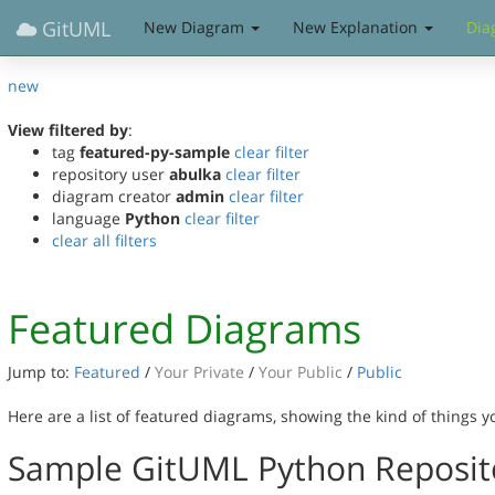
GitUML
New Diagram
New Explanation
Dia
new
View filtered by
:
tag
featured-py-sample
clear filter
repository user
abulka
clear filter
diagram creator
admin
clear filter
language
Python
clear filter
clear all filters
Featured Diagrams
Jump to:
Featured
/
Your Private
/
Your Public
/
Public
Here are a list of featured diagrams, showing the kind of things 
Sample GitUML Python Reposit