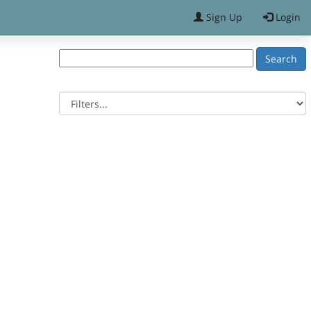
Sign Up
Login