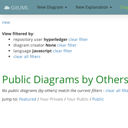
GitUML
New Diagram
New Explanation
Dia
new
View filtered by
:
repository user
hyperledger
clear filter
diagram creator
None
clear filter
language
Javascript
clear filter
clear all filters
Public Diagrams by Other
No public diagrams (by others) match the current filters -
clear all filt
Jump to:
Featured
/
Your Private
/
Your Public
/
Public