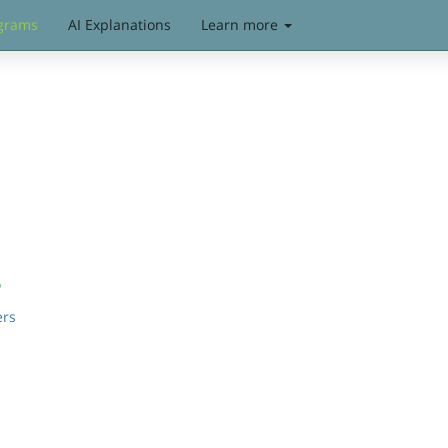
grams
AI Explanations
Learn more
s
ers