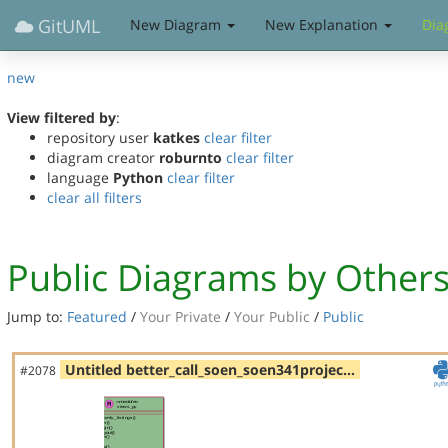
GitUML
New Diagram
New Explanation
Dia
new
View filtered by
:
repository user
katkes
clear filter
diagram creator
roburnto
clear filter
language
Python
clear filter
clear all filters
Public Diagrams by Other
Jump to:
Featured
/
Your Private
/
Your Public
/
Public
Untitled better_call_soen_soen341projec…
#2078