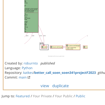
Created by:
roburnto
published
Language:
Python
Repository:
katkes
/
better_call_soen_soen341projectF2023
gith
Commit:
main
view
duplicate
Jump to:
Featured
/
Your Private
/
Your Public
/
Public