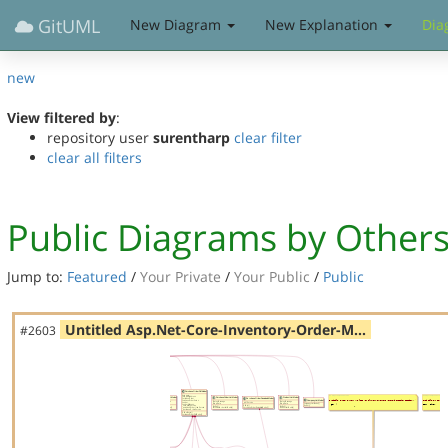
GitUML
New Diagram
New Explanation
Dia
new
View filtered by
:
repository user
surentharp
clear filter
clear all filters
Public Diagrams by Other
Jump to:
Featured
/
Your Private
/
Your Public
/
Public
Untitled Asp.Net-Core-Inventory-Order-M…
#2603