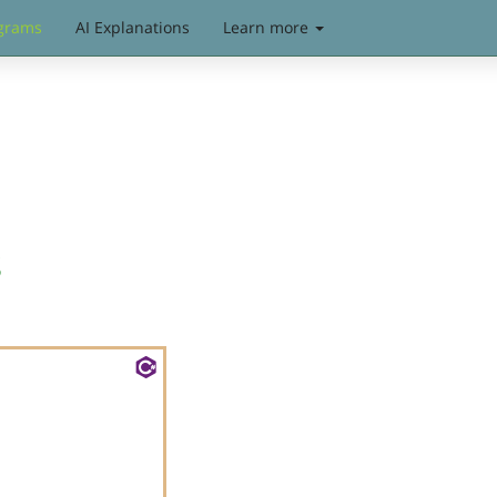
grams
AI Explanations
Learn more
s