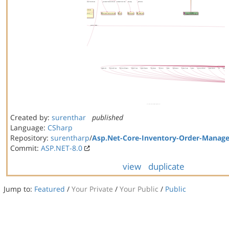
Created by:
surenthar
published
Language:
CSharp
Repository:
surentharp
/
Asp.Net-Core-Inventory-Order-Manag
Commit:
ASP.NET-8.0
view
duplicate
Jump to:
Featured
/
Your Private
/
Your Public
/
Public