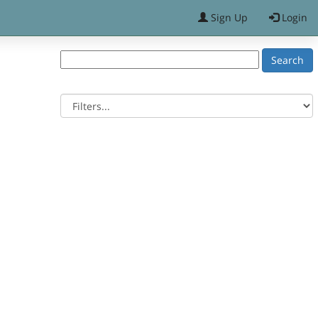
Sign Up
Login