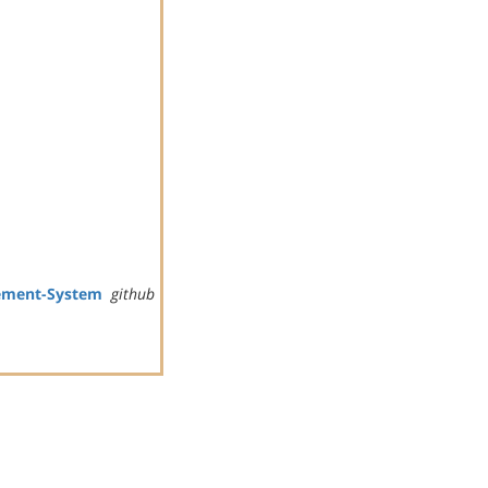
ement-System
github