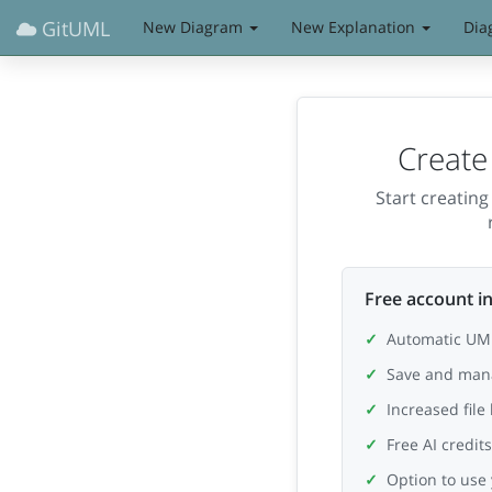
GitUML
New Diagram
New Explanation
Dia
Create
Start creatin
Free account in
Automatic UML
Save and man
Increased file
Free AI credit
Option to use 