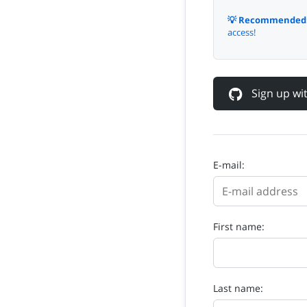
💡 Recommended
access!
Sign up w
E-mail:
First name:
Last name: