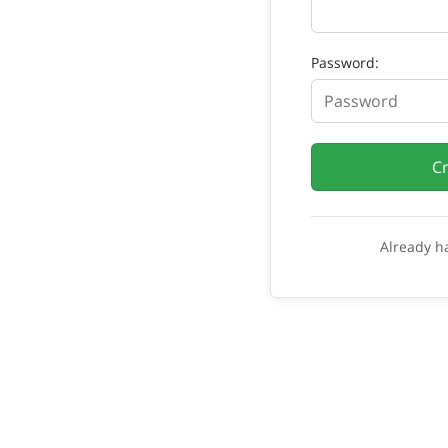
Password:
C
Already h