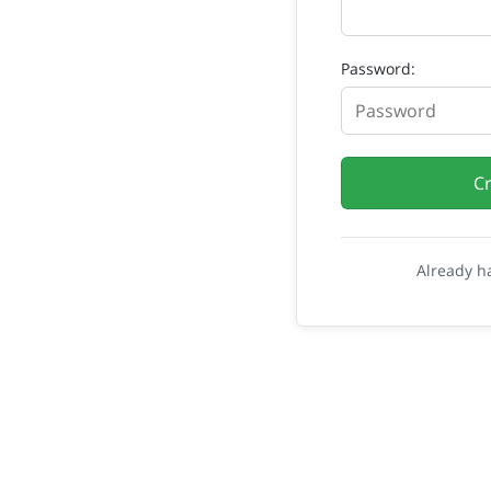
Password:
C
Already h