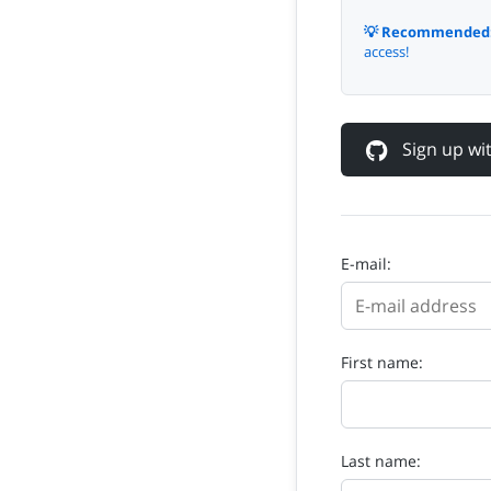
💡 Recommended
access!
Sign up w
E-mail:
First name:
Last name: