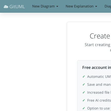
GitUML
New Diagram
New Explanation
Dia
Create
Start creatin
Free account in
Automatic UML
Save and man
Increased file
Free AI credit
Option to use 