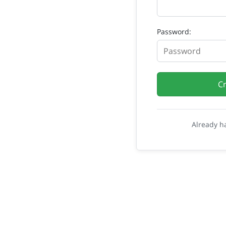
Password:
C
Already h