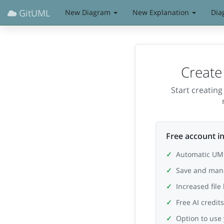
GitUML
New Diagram
New Explanation
Dia
Create
Start creatin
Free account in
Automatic UML
Save and man
Increased file
Free AI credit
Option to use 