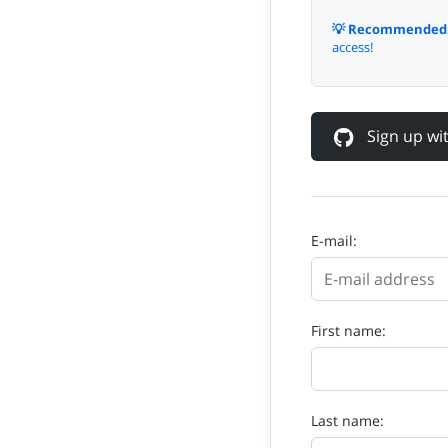
💡 Recommended
access!
Sign up w
E-mail:
First name:
Last name: