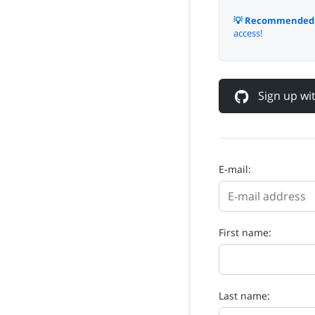
💡 Recommended
access!
Sign up w
E-mail:
First name:
Last name: