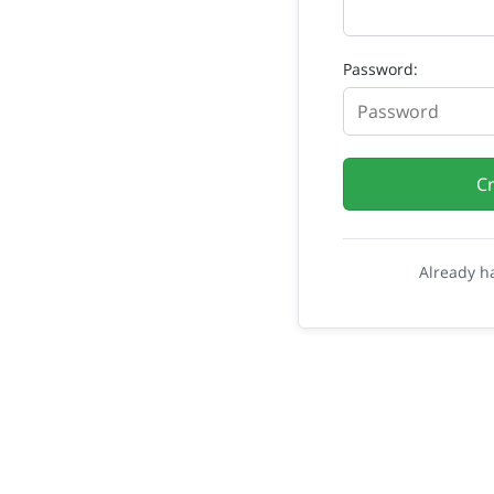
Password:
C
Already h