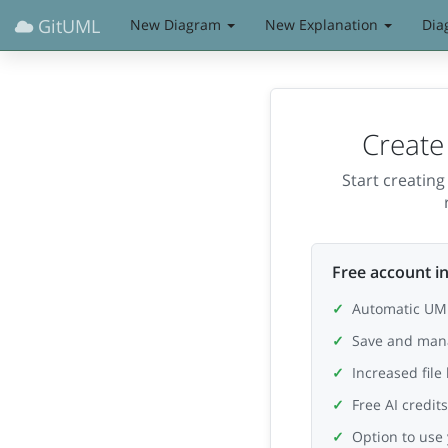
GitUML
New Diagram
New Explanation
Dia
Create
Start creatin
Free account in
Automatic UML
Save and man
Increased file
Free AI credit
Option to use 