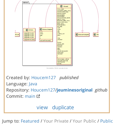
Created by:
Houcem127
published
Language:
Java
Repository:
Houcem127
/
jeuminesoriginal
github
Commit:
main
view
duplicate
Jump to:
Featured
/
Your Private
/
Your Public
/
Public