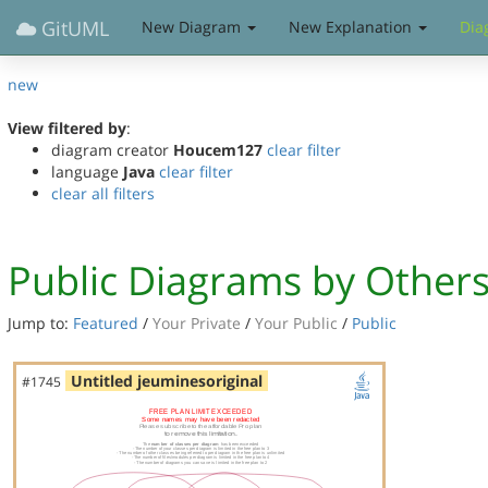
GitUML
New Diagram
New Explanation
Dia
new
View filtered by
:
diagram creator
Houcem127
clear filter
language
Java
clear filter
clear all filters
Public Diagrams by Other
Jump to:
Featured
/
Your Private
/
Your Public
/
Public
Untitled jeuminesoriginal
#1745