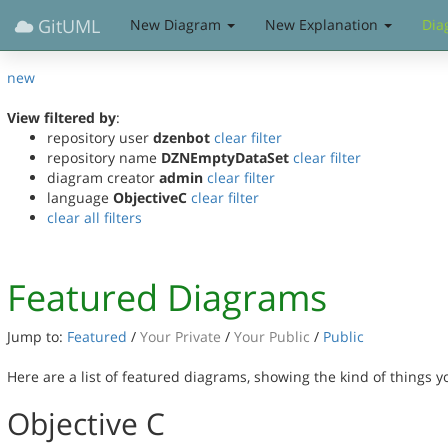
GitUML
New Diagram
New Explanation
Dia
new
View filtered by
:
repository user
dzenbot
clear filter
repository name
DZNEmptyDataSet
clear filter
diagram creator
admin
clear filter
language
ObjectiveC
clear filter
clear all filters
Featured Diagrams
Jump to:
Featured
/
Your Private
/
Your Public
/
Public
Here are a list of featured diagrams, showing the kind of things 
Objective C