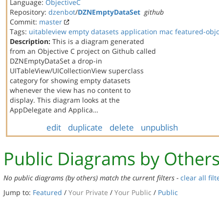
Language:
ObjectiveC
Repository:
dzenbot
/
DZNEmptyDataSet
github
Commit:
master
Tags:
uitableview
empty datasets
application
mac
featured-obj
Description:
This is a diagram generated
from an Objective C project on Github called
DZNEmptyDataSet a drop-in
UITableView/UICollectionView superclass
category for showing empty datasets
whenever the view has no content to
display. This diagram looks at the
AppDelegate and Applica…
edit
duplicate
delete
unpublish
Public Diagrams by Other
No public diagrams (by others) match the current filters -
clear all filt
Jump to:
Featured
/
Your Private
/
Your Public
/
Public