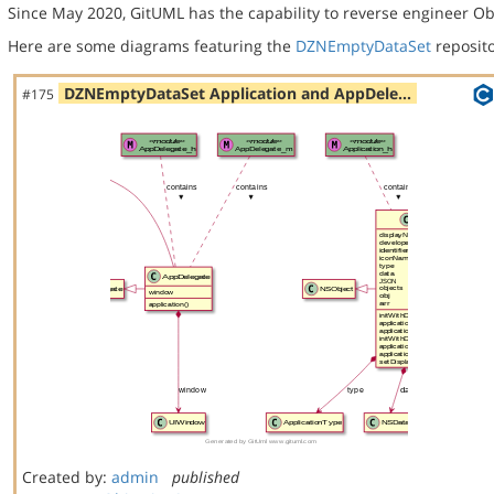
Since May 2020, GitUML has the capability to reverse engineer Ob
Here are some diagrams featuring the
DZNEmptyDataSet
reposito
DZNEmptyDataSet Application and AppDele…
#175
Created by:
admin
published