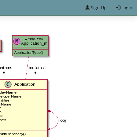
Sign Up
Login