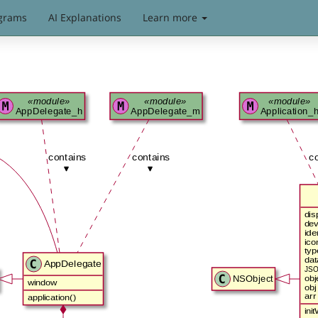
grams
AI Explanations
Learn more