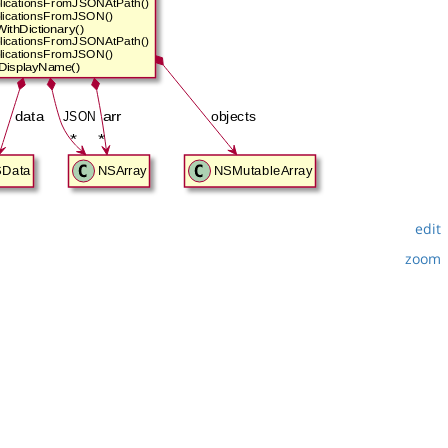
edit
zoom