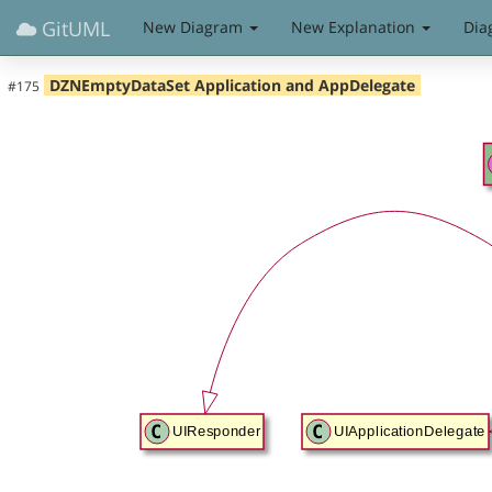
GitUML
New Diagram
New Explanation
Dia
DZNEmptyDataSet Application and AppDelegate
#175