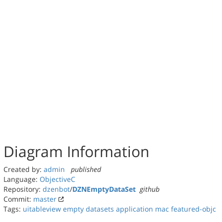
Diagram Information
Created by:
admin
published
Language:
ObjectiveC
Repository:
dzenbot
/
DZNEmptyDataSet
github
Commit:
master
Tags:
uitableview
empty datasets
application
mac
featured-objc