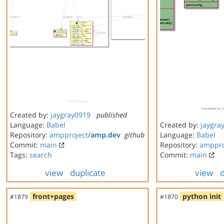
Created by:
jaygray0919
published
Language:
Babel
Created by:
jaygra
Repository:
ampproject
/
amp.dev
github
Language:
Babel
Commit:
main
Repository:
amppro
Tags:
search
Commit:
main
view
duplicate
view
d
front+pages
python init
#1879
#1870