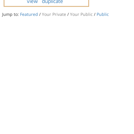
view
duplicate
Jump to:
Featured
/
Your Private
/
Your Public
/
Public