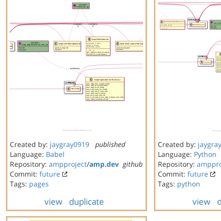
Created by:
jaygray0919
published
Created by:
jaygra
Language:
Babel
Language:
Python
Repository:
ampproject
/
amp.dev
github
Repository:
amppro
Commit:
future
Commit:
future
Tags:
pages
Tags:
python
view
duplicate
view
d