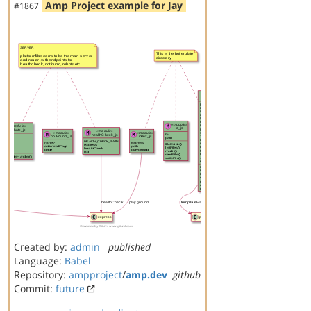
Amp Project example for Jay
#1867
Created by:
admin
published
Language:
Babel
Repository:
ampproject
/
amp.dev
github
Commit:
future