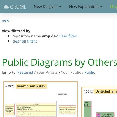
GitUML
New Diagram
New Explanation
Dia
new
View filtered by
:
repository name
amp.dev
clear filter
clear all filters
Public Diagrams by Other
Jump to:
Featured
/
Your Private
/
Your Public
/
Public
search amp.dev
#2973
Untitled a
#2918