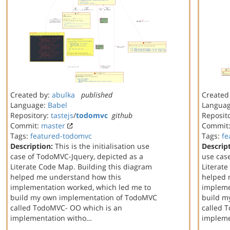
Created by:
abulka
published
Created
Language:
Babel
Langua
Repository:
tastejs
/
todomvc
github
Reposit
Commit:
master
Commit
Tags:
featured-todomvc
Tags:
fe
Description:
This is the initialisation use
Descrip
case of TodoMVC-Jquery, depicted as a
use cas
Literate Code Map. Building this diagram
Literat
helped me understand how this
helped 
implementation worked, which led me to
impleme
build my own implementation of TodoMVC
build m
called TodoMVC- OO which is an
called 
implementation witho…
implem