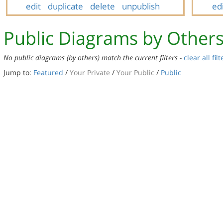
edit
duplicate
delete
unpublish
ed
Public Diagrams by Other
No public diagrams (by others) match the current filters -
clear all filt
Jump to:
Featured
/
Your Private
/
Your Public
/
Public