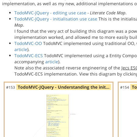
implementation, as well as my new, additional implementations
TodoMVC-JQuery - editing use case
- Literate Code Map
.
TodoMVC-JQuery - initialisation use case
This is the initial
Map
.
I found that the very act of building this diagram was a po
implementation worked, and allowed me to more easily bu
TodoMVC-OO
TodoMVC implemented using traditional OO, C
article
).
TodoMVC-ECS
TodoMVC implemented using a Entity Compon
accompanying
article
).
Note also the associated reverse engineering of the
Jecs E
TodoMVC-ECS implementation. View this diagram by clickin
TodoMVC-JQuery - Understanding the init…
To
#153
#154