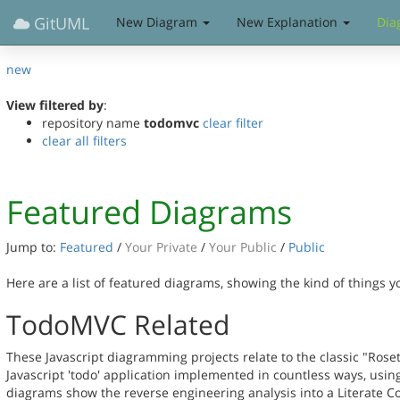
GitUML
New Diagram
New Explanation
Dia
new
View filtered by
:
repository name
todomvc
clear filter
clear all filters
Featured Diagrams
Jump to:
Featured
/
Your Private
/
Your Public
/
Public
Here are a list of featured diagrams, showing the kind of things 
TodoMVC Related
These Javascript diagramming projects relate to the classic "Rose
Javascript 'todo' application implemented in countless ways, usin
diagrams show the reverse engineering analysis into a Literate