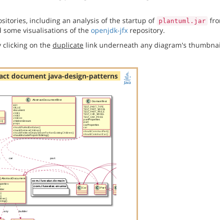
itories, including an analysis of the startup of
fro
plantuml.jar
 some visualisations of the
openjdk-jfx
repository.
 clicking on the
duplicate
link underneath any diagram's thumbnai
act document java-design-patterns