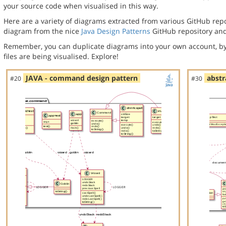
your source code when visualised in this way.
Here are a variety of diagrams extracted from various GitHub repos
diagram from the nice
Java Design Patterns
GitHub repository and
Remember, you can duplicate diagrams into your own account, by
files are being visualised. Explore!
JAVA - command design pattern
abstr
#20
#30