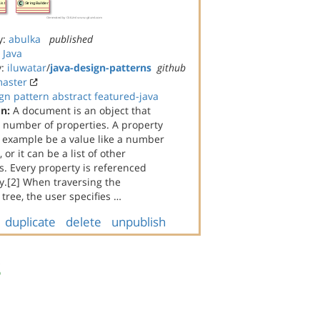
y:
abulka
published
:
Java
y:
iluwatar
/
java-design-patterns
github
aster
gn
pattern
abstract
featured-java
on:
A document is an object that
a number of properties. A property
n example be a value like a number
, or it can be a list of other
. Every property is referenced
y.[2] When traversing the
ree, the user specifies …
duplicate
delete
unpublish
s