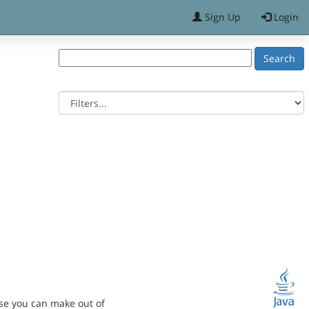
Sign Up
Login
se you can make out of