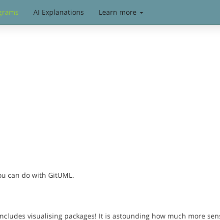
grams
AI Explanations
Learn more
you can do with GitUML.
includes visualising packages! It is astounding how much more sen