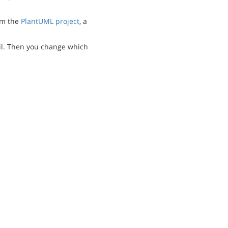
m the
PlantUML project
, a
l. Then you change which