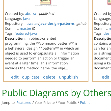
Created by:
abulka
published
Created b
Language:
Java
Language
Repository:
iluwatar
/
java-design-patterns
github
Repositor
Commit:
master
Commit:
m
Tags:
featured-java
Tags:
desi
Description:
In object-oriented
Descripti
programming, the **command pattern** is
contains 
a behavioral design **pattern** in which an
can for a
object is used to encapsulate all information
or a string
needed to perform an action or trigger an
documents
event at a later time. This information
using a ke
includes the method name, the obje…
document t
edit
duplicate
delete
unpublish
edit
Public Diagrams by Other
Jump to:
Featured
/
Your Private
/
Your Public
/
Public