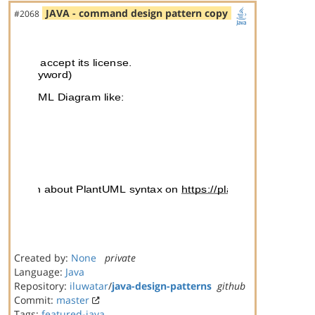
JAVA - command design pattern copy
#2068
Created by:
None
private
Language:
Java
Repository:
iluwatar
/
java-design-patterns
github
Commit:
master
Tags:
featured-java