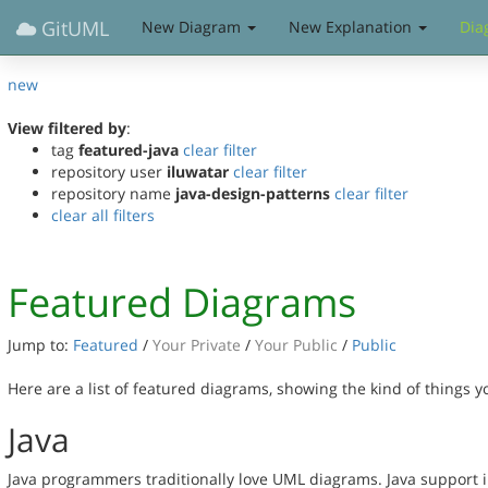
GitUML
New Diagram
New Explanation
Dia
new
View filtered by
:
tag
featured-java
clear filter
repository user
iluwatar
clear filter
repository name
java-design-patterns
clear filter
clear all filters
Featured Diagrams
Jump to:
Featured
/
Your Private
/
Your Public
/
Public
Here are a list of featured diagrams, showing the kind of things 
Java
Java programmers traditionally love UML diagrams. Java support 