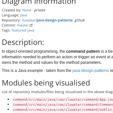
Diagram Information
Created by:
None
private
Language:
Java
Repository:
iluwatar
/
java-design-patterns
github
Commit:
master
Tags:
featured-java
Description:
In object-oriented programming, the
command pattern
is a b
information needed to perform an action or trigger an event at 
owns the method and values for the method parameters.
This is a Java example - taken from the
java-design-patterns
r
Modules being visualised
List of repository modules/files being visualised in the above dia
command/src/main/java/com/iluwatar/command/App.ja
command/src/main/java/com/iluwatar/command/Comman
command/src/main/java/com/iluwatar/command/Goblin