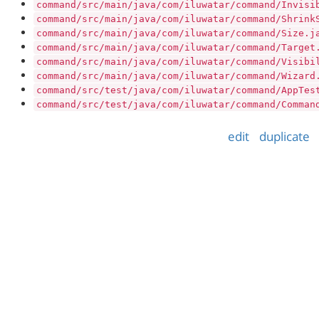
command/src/main/java/com/iluwatar/command/Invisi
command/src/main/java/com/iluwatar/command/Shrink
command/src/main/java/com/iluwatar/command/Size.j
command/src/main/java/com/iluwatar/command/Target
command/src/main/java/com/iluwatar/command/Visibi
command/src/main/java/com/iluwatar/command/Wizard
command/src/test/java/com/iluwatar/command/AppTes
command/src/test/java/com/iluwatar/command/Comman
edit
duplicate