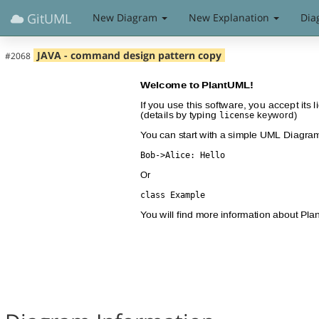
GitUML
New Diagram
New Explanation
Dia
JAVA - command design pattern copy
#2068