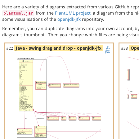
Here are a variety of diagrams extracted from various GitHub repos
from the
PlantUML project
, a diagram from the n
plantuml.jar
some visualisations of the
openjdk-jfx
repository.
Remember, you can duplicate diagrams into your own account, by
diagram's thumbnail. Then you change which files are being visua
Java - swing drag and drop - openjdk-jfx
Ope
#22
#38