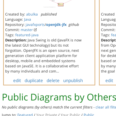
Created by:
abulka
published
Created
Language:
Java
Languag
Repository:
javafxports
/
openjdk-jfx
github
Reposito
Commit:
master
Commit
Tags:
featured-java
Tags:
fe
Description:
Java Swing is old (JavaFX is now
Descript
the latest GUI technology) but its not
from Ope
forgotton. OpenJFX is an open source, next
next gen
generation client application platform for
for des
desktop, mobile and embedded systems
based on 
based on JavaSE. It is a collaborative effort
by many 
by many individuals and com…
the goal
edit
duplicate
delete
unpublish
edit
Public Diagrams by Other
No public diagrams (by others) match the current filters -
clear all filt
Jump to:
Featured
/
Your Private
/
Your Public
/
Public