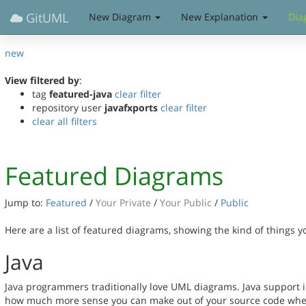
GitUML
New Diagram
New Explanation
Dia
new
View filtered by
:
tag
featured-java
clear filter
repository user
javafxports
clear filter
clear all filters
Featured Diagrams
Jump to:
Featured
/
Your Private
/
Your Public
/
Public
Here are a list of featured diagrams, showing the kind of things 
Java
Java programmers traditionally love UML diagrams. Java support in
how much more sense you can make out of your source code when 