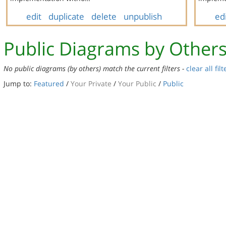
edit
duplicate
delete
unpublish
ed
Public Diagrams by Other
No public diagrams (by others) match the current filters -
clear all filt
Jump to:
Featured
/
Your Private
/
Your Public
/
Public