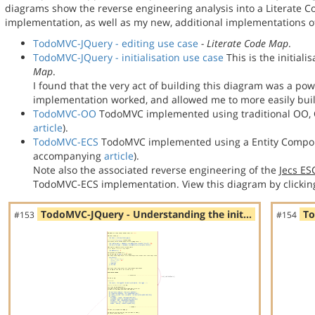
diagrams show the reverse engineering analysis into a Literate
implementation, as well as my new, additional implementations
TodoMVC-JQuery - editing use case
- Literate Code Map
.
TodoMVC-JQuery - initialisation use case
This is the initial
Map
.
I found that the very act of building this diagram was a po
implementation worked, and allowed me to more easily bu
TodoMVC-OO
TodoMVC implemented using traditional OO, C
article
).
TodoMVC-ECS
TodoMVC implemented using a Entity Compon
accompanying
article
).
Note also the associated reverse engineering of the
Jecs E
TodoMVC-ECS implementation. View this diagram by clickin
TodoMVC-JQuery - Understanding the init…
To
#153
#154