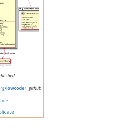
blished
org
/
lowcoder
github
code
licate