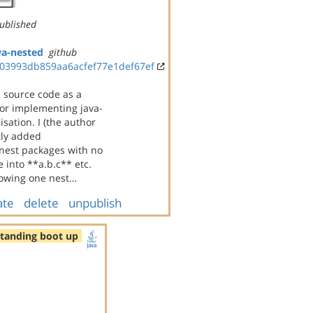
ublished
va-nested
github
03993db859aa6acfef77e1def67ef
s source code as a
for implementing java-
sation. I (the author
tly added
 nest packages with no
 into **a.b.c** etc.
howing one nest…
ate
delete
unpublish
standing boot up