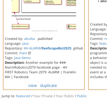
Created b
Language
Repositor
Created by:
abulka
published
Commit:
m
Language:
Java
Tags:
feat
Repository:
4H-ALARM
/
ReefscapeBot2025
github
Descriptio
Commit:
main
programmi
Tags:
java
demo
a behavior
Description:
Another example for ###
object is 
AlarmRobotics2079 facebook page - 4H
needed to 
FIRST Robotics Team 2079: ALARM | Franklin
event at a
MA | Facebook
includes 
view
duplicate
Jump to:
Featured
/
Your Private
/
Your Public
/
Public