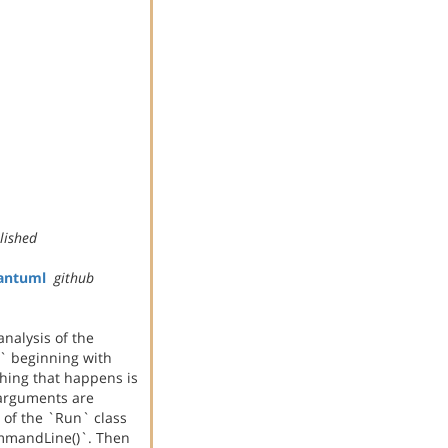
lished
antuml
github
analysis of the
r` beginning with
thing that happens is
arguments are
 of the `Run` class
mmandLine()`. Then