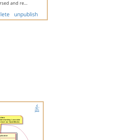
rsed and re…
lete
unpublish