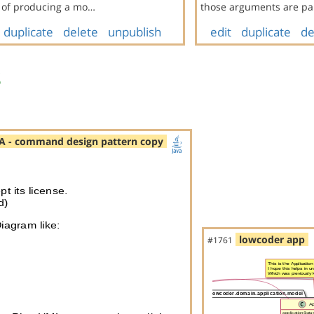
l of producing a mo…
those arguments are pa
duplicate
delete
unpublish
edit
duplicate
de
s
A - command design pattern copy
lowcoder app
#1761