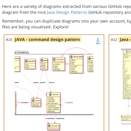
Here are a variety of diagrams extracted from various GitHub repos
diagram from the nice
Java Design Patterns
GitHub repository and
Remember, you can duplicate diagrams into your own account, by
files are being visualised. Explore!
JAVA - command design pattern
Java 
#20
#22