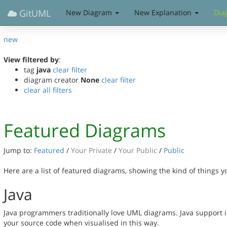
GitUML
New Diagram
New Explanation
Dia
new
View filtered by
:
tag
java
clear filter
diagram creator
None
clear filter
clear all filters
Featured Diagrams
Jump to:
Featured
/
Your Private
/
Your Public
/
Public
Here are a list of featured diagrams, showing the kind of things 
Java
Java programmers traditionally love UML diagrams. Java support 
your source code when visualised in this way.