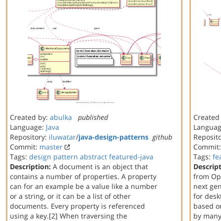
Created by:
abulka
published
Created
Language:
Java
Langua
Repository:
iluwatar
/
java-design-patterns
github
Reposit
Commit:
master
Commit
Tags:
design
pattern
abstract
featured-java
Tags:
fe
Description:
A document is an object that
Descript
contains a number of properties. A property
from Op
can for an example be a value like a number
next gen
or a string, or it can be a list of other
for des
documents. Every property is referenced
based on
using a key.[2] When traversing the
by many