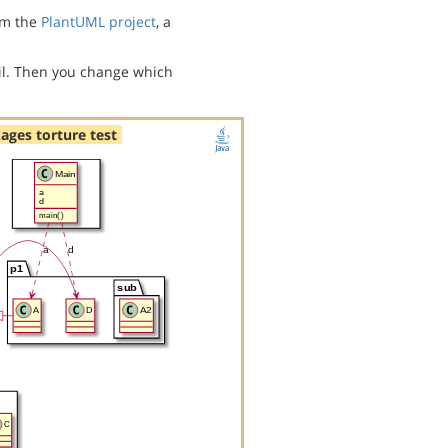
m the
PlantUML project
, a
l. Then you change which
ages torture test