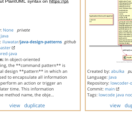
y:
None
private
:
Java
y:
iluwatar
/
java-design-patterns
github
aster
ured-java
n:
In object-oriented
ng, the **command pattern** is
al design **pattern** in which an
Created by:
abulka
pu
used to encapsulate all information
Language:
Java
perform an action or trigger an
Repository:
lowcoder-
 later time. This information
Commit:
main
the method name, the obje…
Tags:
lowcode
java
no
view
duplicate
view
dup