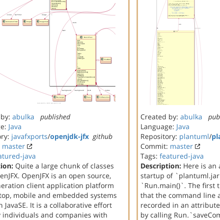
 by:
abulka
published
Created by:
abulka
pub
ge:
Java
Language:
Java
ory:
javafxports
/
openjdk-jfx
github
Repository:
plantuml
/
pl
:
master
Commit:
master
atured-java
Tags:
featured-java
ion:
Quite a large chunk of classes
Description:
Here is an 
enJFX. OpenJFX is an open source,
startup of `plantuml.ja
eration client application platform
`Run.main()`. The first 
ktop, mobile and embedded systems
that the command line 
 JavaSE. It is a collaborative effort
recorded in an attribute
 individuals and companies with
by calling Run.`saveCo