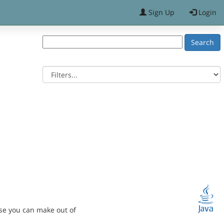
Sign Up
Login
se you can make out of