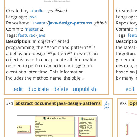
Created by:
abulka
published
Created b
Language:
Java
Language
Repository:
iluwatar
/
java-design-patterns
github
Repositor
Commit:
master
Commit:
m
Tags:
featured-java
Tags:
feat
Description:
In object-oriented
Descripti
programming, the **command pattern** is
the latest
a behavioral design **pattern** in which an
forgotton.
object is used to encapsulate all information
generation
needed to perform an action or trigger an
desktop, 
event at a later time. This information
based on J
includes the method name, the obje…
by many i
edit
duplicate
delete
unpublish
edit
abstract document java-design-patterns
Ope
#30
#38