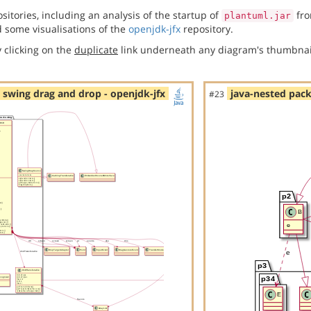
itories, including an analysis of the startup of
fro
plantuml.jar
 some visualisations of the
openjdk-jfx
repository.
 clicking on the
duplicate
link underneath any diagram's thumbnai
- swing drag and drop - openjdk-jfx
java-nested pack
#23