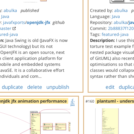
y:
abulka
published
Created by:
abulka
p
:
Java
Language:
Java
y:
javafxports
/
openjdk-jfx
github
Repository:
abulka
/
ja
aster
Commit:
2b88837f120
ured-java
Tags:
featured-java
on:
Java Swing is old (JavaFX is now
Description:
I use thi
 GUI technology) but its not
torture test example 
 OpenJFX is an open source, next
nested package visuali
 client application platform for
of GitUML) also recen
mobile and embedded systems
optimisations so that
avaSE. It is a collaborative effort
classes would collapse
ndividuals and com…
syntax rather than s
duplicate
delete
unpublish
edit
duplic
njdk jfx animation performance
plantuml - under
#160