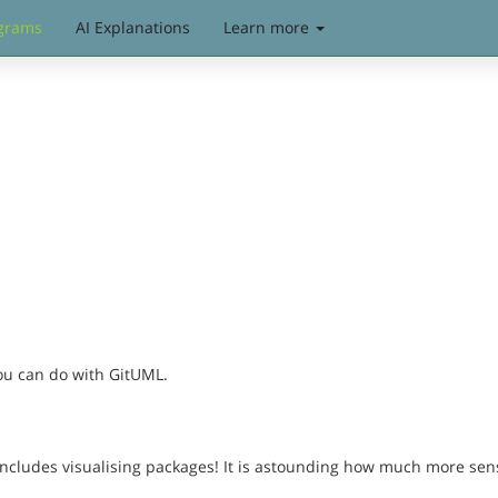
grams
AI Explanations
Learn more
you can do with GitUML.
includes visualising packages! It is astounding how much more sen