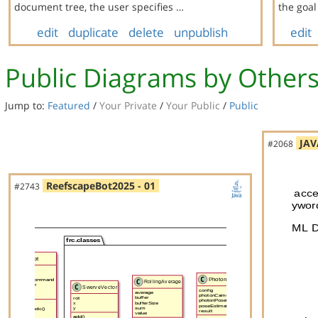
document tree, the user specifies …
the goa
edit
duplicate
delete
unpublish
edit
Public Diagrams by Other
Jump to:
Featured
/
Your Private
/
Your Public
/
Public
JAV
#2068
ReefscapeBot2025 - 01
#2743