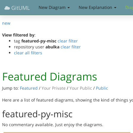
GitUML
New Diagram
New Explanation
Dia
new
View filtered by
:
tag
featured-py-misc
clear filter
repository user
abulka
clear filter
clear all filters
Featured Diagrams
Jump to:
Featured
/
Your Private
/
Your Public
/
Public
Here are a list of featured diagrams, showing the kind of things 
featured-py-misc
No commentary available. Just enjoy the diagrams.