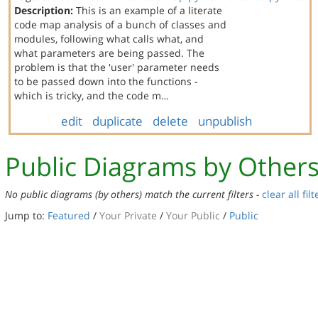
Description:
This is an example of a literate
code map analysis of a bunch of classes and
modules, following what calls what, and
what parameters are being passed. The
problem is that the 'user' parameter needs
to be passed down into the functions -
which is tricky, and the code m…
edit
duplicate
delete
unpublish
Public Diagrams by Other
No public diagrams (by others) match the current filters -
clear all filt
Jump to:
Featured
/
Your Private
/
Your Public
/
Public