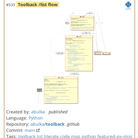
Toolback /list flow
#533
Created by:
abulka
published
Language:
Python
Repository:
abulka
/
toolback
github
Commit:
main
Tags:
toolback
list
literate code map
python
featured-py-misc