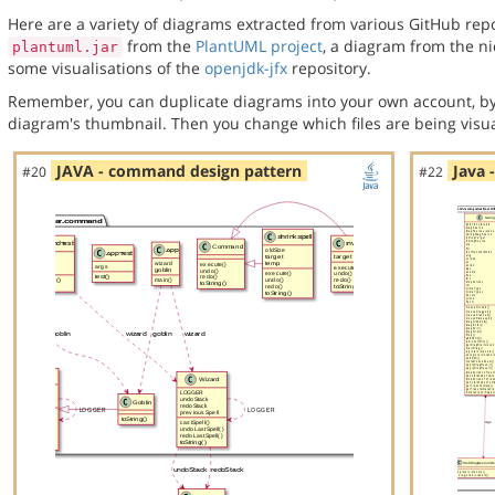
Here are a variety of diagrams extracted from various GitHub repos
from the
PlantUML project
, a diagram from the n
plantuml.jar
some visualisations of the
openjdk-jfx
repository.
Remember, you can duplicate diagrams into your own account, by
diagram's thumbnail. Then you change which files are being visua
JAVA - command design pattern
Java 
#20
#22