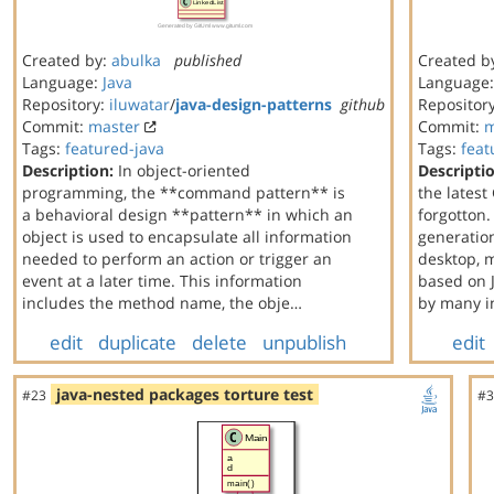
Created by:
abulka
published
Created b
Language:
Java
Language
Repository:
iluwatar
/
java-design-patterns
github
Repositor
Commit:
master
Commit:
m
Tags:
featured-java
Tags:
feat
Description:
In object-oriented
Descripti
programming, the **command pattern** is
the latest
a behavioral design **pattern** in which an
forgotton.
object is used to encapsulate all information
generation
needed to perform an action or trigger an
desktop, 
event at a later time. This information
based on J
includes the method name, the obje…
by many i
edit
duplicate
delete
unpublish
edit
java-nested packages torture test
#23
#3