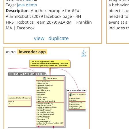
Tags:
java
demo
a behavior
Description:
Another example for ###
object is 
AlarmRobotics2079 facebook page - 4H
needed to 
FIRST Robotics Team 2079: ALARM | Franklin
event at a
MA | Facebook
includes 
view
duplicate
lowcoder app
#1761