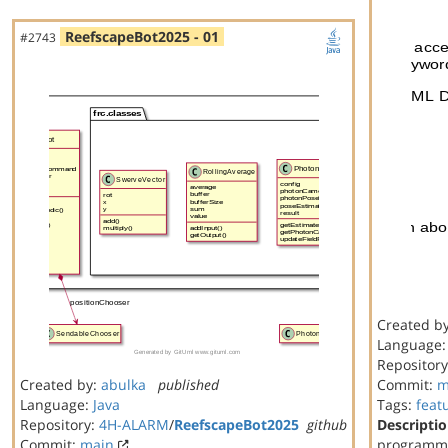
ReefscapeBot2025 - 01
#2743
Created b
Language
Repositor
Created by:
abulka
published
Commit:
m
Language:
Java
Tags:
feat
Repository:
4H-ALARM
/
ReefscapeBot2025
github
Descriptio
Commit:
main
programmi