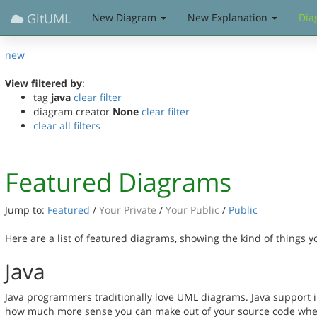
GitUML
New Diagram
New Explanation
Dia
new
View filtered by
:
tag
java
clear filter
diagram creator
None
clear filter
clear all filters
Featured Diagrams
Jump to:
Featured
/
Your Private
/
Your Public
/
Public
Here are a list of featured diagrams, showing the kind of things 
Java
Java programmers traditionally love UML diagrams. Java support in
how much more sense you can make out of your source code when 