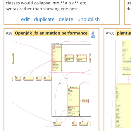
classes would collapse into **a.b.c** etc.
us
syntax rather than showing one nest…
do
edit
duplicate
delete
unpublish
Openjdk jfx animation performance
plantu
#38
#160