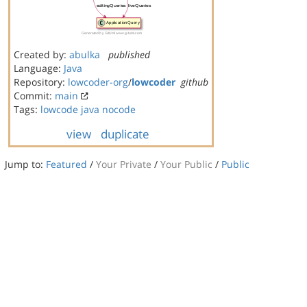
Created by:
abulka
published
Language:
Java
Repository:
lowcoder-org
/
lowcoder
github
Commit:
main
Tags:
lowcode
java
nocode
view
duplicate
Jump to:
Featured
/
Your Private
/
Your Public
/
Public