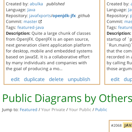
Created by:
abulka
published
Created by:
Language:
Java
Language:
J
Repository:
javafxports
/
openjdk-jfx
github
Repository:
Commit:
master
Commit:
mas
Tags:
featured-java
Tags:
featur
Description:
Quite a large chunk of classes
Description:
from OpenJFX. OpenJFX is an open source,
startup of `
next generation client application platform
`Run.main()`
for desktop, mobile and embedded systems
that the co
based on JavaSE. It is a collaborative effort
recorded in 
by many individuals and companies with
by calling 
the goal of producing a mo…
those argum
edit
duplicate
delete
unpublish
edit
dup
Public Diagrams by Other
Jump to:
Featured
/
Your Private
/
Your Public
/
Public
JAV
#2068