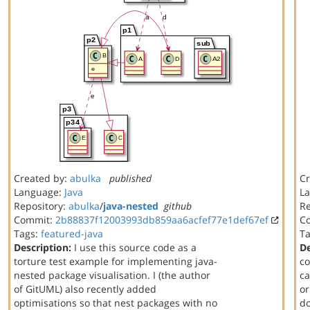
Created by:
abulka
published
Cr
Language:
Java
L
Repository:
abulka
/
java-nested
github
Re
Commit:
2b88837f12003993db859aa6acfef77e1def67ef
C
Tags:
featured-java
T
Description:
I use this source code as a
De
torture test example for implementing java-
co
nested package visualisation. I (the author
ca
of GitUML) also recently added
or
optimisations so that nest packages with no
do