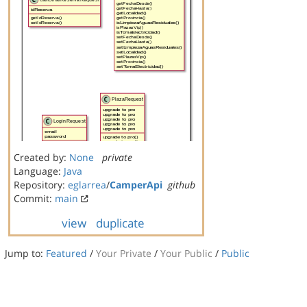
Created by:
None
private
Language:
Java
Repository:
eglarrea
/
CamperApi
github
Commit:
main
view
duplicate
Jump to:
Featured
/
Your Private
/
Your Public
/
Public