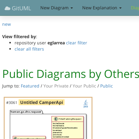
GitUML
New Diagram
New Explanation
Dia
new
View filtered by
:
repository user
eglarrea
clear filter
clear all filters
Public Diagrams by Other
Jump to:
Featured
/
Your Private
/
Your Public
/
Public
Untitled CamperApi
#3061