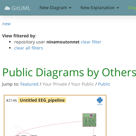
GitUML
New Diagram
New Explanation
Dia
new
View filtered by
:
repository user
ninamoutonnet
clear filter
clear all filters
Public Diagrams by Other
Jump to:
Featured
/
Your Private
/
Your Public
/
Public
Untitled EEG_pipeline
#2146