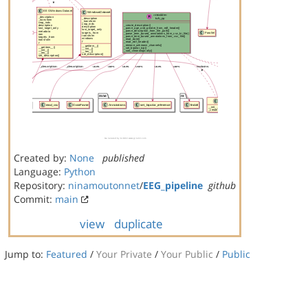
Created by:
None
published
Language:
Python
Repository:
ninamoutonnet
/
EEG_pipeline
github
Commit:
main
view
duplicate
Jump to:
Featured
/
Your Private
/
Your Public
/
Public