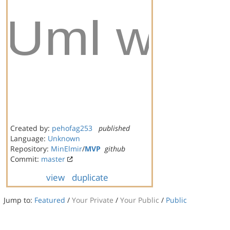
Created by:
pehofag253
published
Language:
Unknown
Repository:
MinElmir
/
MVP
github
Commit:
master
view
duplicate
Jump to:
Featured
/
Your Private
/
Your Public
/
Public