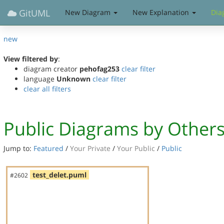
GitUML
New Diagram
New Explanation
Dia
new
View filtered by
:
diagram creator
pehofag253
clear filter
language
Unknown
clear filter
clear all filters
Public Diagrams by Other
Jump to:
Featured
/
Your Private
/
Your Public
/
Public
test_delet.puml
#2602