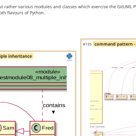
but rather various modules and classes which exercise the GitUML P
th flavours of Python.
command pattern - 
#195
ple inheritance