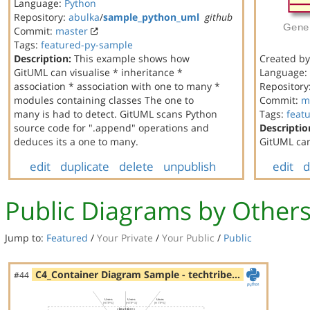
Language:
Python
Repository:
abulka
/
sample_python_uml
github
Commit:
master
Tags:
featured-py-sample
Description:
This example shows how
Created b
GitUML can visualise * inheritance *
Language:
association * association with one to many *
Repository
modules containing classes The one to
Commit:
m
many is had to detect. GitUML scans Python
Tags:
feat
source code for ".append" operations and
Descriptio
deduces its a one to many.
GitUML can
edit
duplicate
delete
unpublish
edit
d
Public Diagrams by Other
Jump to:
Featured
/
Your Private
/
Your Public
/
Public
C4_Container Diagram Sample - techtribe…
#44