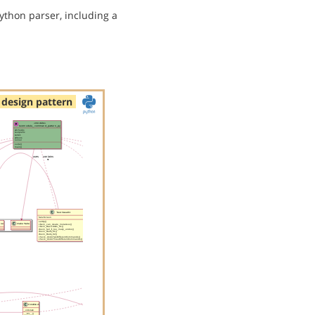
ython parser, including a
design pattern