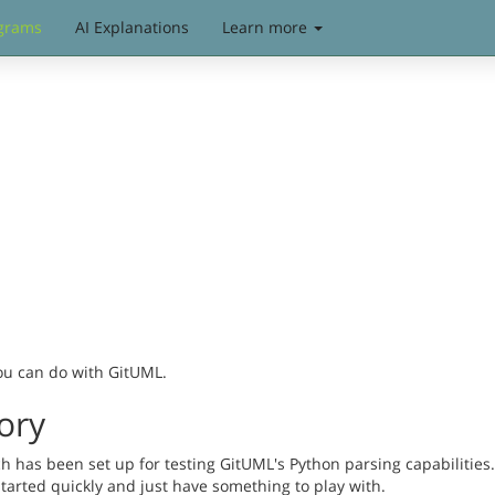
grams
AI Explanations
Learn more
you can do with GitUML.
ory
has been set up for testing GitUML's Python parsing capabilities. 
started quickly and just have something to play with.