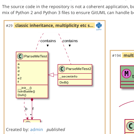
The source code in the repository is not a coherent application, 
mix of Python 2 and Python 3 files to ensure GitUML can handle bo
classic inheritance, multiplicity etc s…
#29
multi
#194
Created by:
admin
published