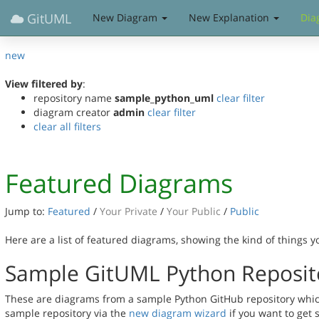
GitUML
New Diagram
New Explanation
Dia
new
View filtered by
:
repository name
sample_python_uml
clear filter
diagram creator
admin
clear filter
clear all filters
Featured Diagrams
Jump to:
Featured
/
Your Private
/
Your Public
/
Public
Here are a list of featured diagrams, showing the kind of things 
Sample GitUML Python Reposit
These are diagrams from a sample Python GitHub repository which 
sample repository via the
new diagram wizard
if you want to get 