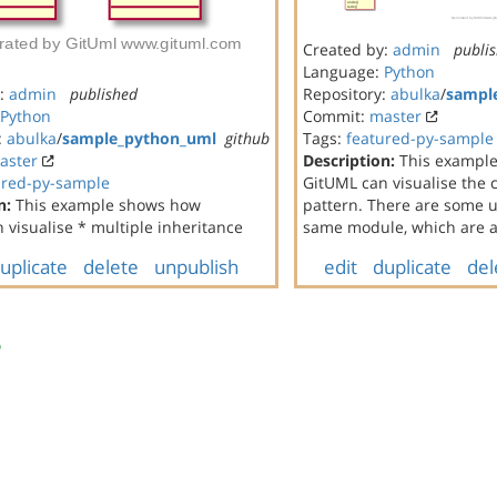
Created by:
admin
publi
Language:
Python
y:
admin
published
Repository:
abulka
/
sampl
Python
Commit:
master
:
abulka
/
sample_python_uml
github
Tags:
featured-py-sample
aster
Description:
This exampl
ured-py-sample
GitUML can visualise th
n:
This example shows how
pattern. There are some un
 visualise * multiple inheritance
same module, which are al
uplicate
delete
unpublish
edit
duplicate
del
s