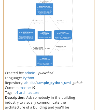
Created by:
admin
published
Language:
Python
Repository:
abulka
/
sample_python_uml
github
Commit:
master
Tags:
c4
architecture
Description:
Ask somebody in the building
industry to visually communicate the
architecture of a building and you'll be