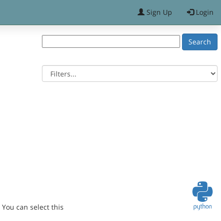
Sign Up
Login
You can select this