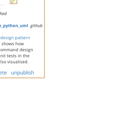
shed
e_python_uml
github
design pattern
e shows how
e command design
it tests in the
so visualised.
ete
unpublish