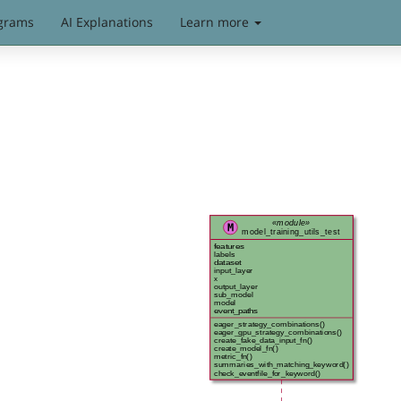
grams
AI Explanations
Learn more