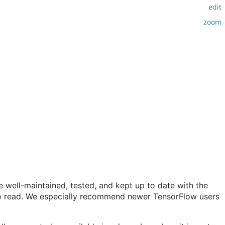
edit
zoom
 well-maintained, tested, and kept up to date with the
y to read. We especially recommend newer TensorFlow users