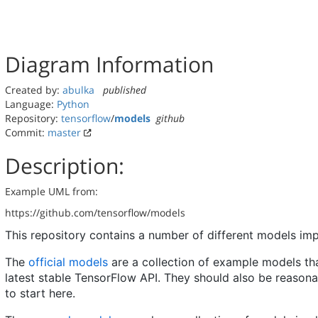
Diagram Information
Created by:
abulka
published
Language:
Python
Repository:
tensorflow
/
models
github
Commit:
master
Description:
Example UML from:
https://github.com/tensorflow/models
This repository contains a number of different models i
The
official models
are a collection of example models tha
latest stable TensorFlow API. They should also be reason
to start here.