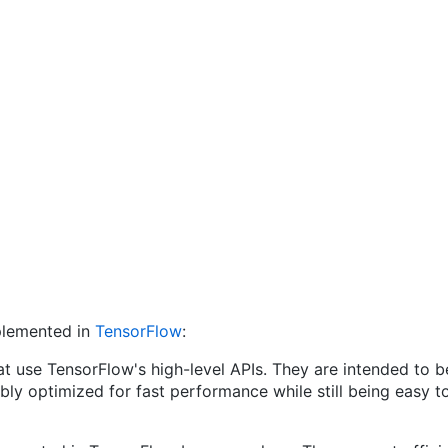
mplemented in
TensorFlow
:
t use TensorFlow's high-level APIs. They are intended to be
ably optimized for fast performance while still being eas