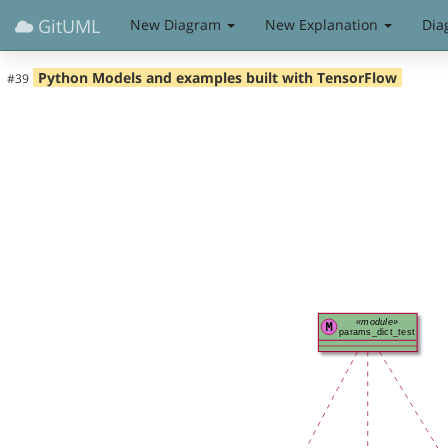
GitUML
New Diagram
New Explanation
Dia
Python Models and examples built with TensorFlow
#39