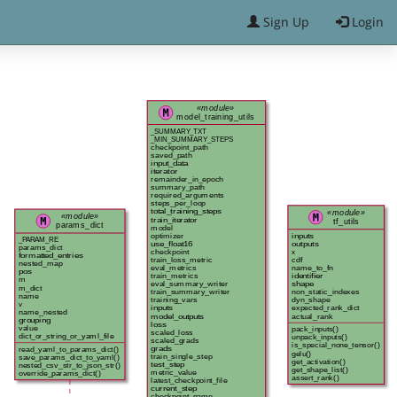
Sign Up
Login