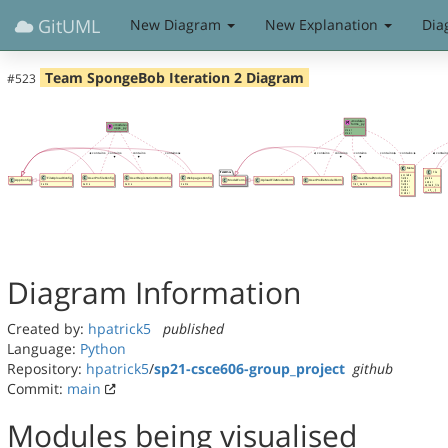
GitUML
New Diagram
New Explanation
Dia
Team SpongeBob Iteration 2 Diagram
#523
Diagram Information
Created by:
hpatrick5
published
Language:
Python
Repository:
hpatrick5
/
sp21-csce606-group_project
github
Commit:
main
Modules being visualised