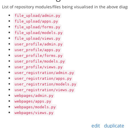
List of repository modules/files being visualised in the above dia
file_upload/admin.py
file_upload/apps.py
file_upload/forms.py
file_upload/models.py
file_upload/views.py
user_profile/admin.py
user_profile/apps.py
user_profile/forms.py
user_profile/models.py
user_profile/views.py
user_registration/admin.py
user_registration/apps.py
user_registration/models.py
user_registration/views.py
webpages/admin.py
webpages/apps.py
webpages/models.py
webpages/views.py
edit
duplicate