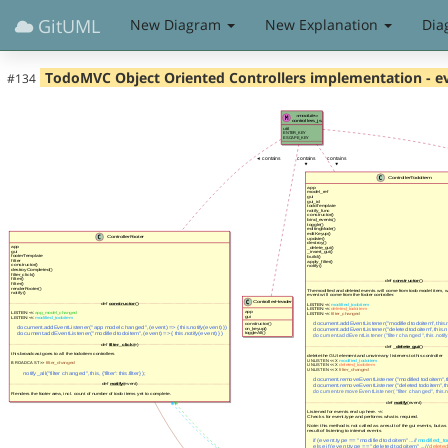
GitUML
New Diagram
New Explanation
Dia
TodoMVC Object Oriented Controllers implementation - e
#134