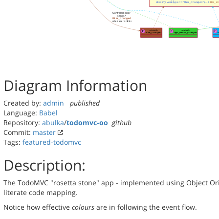
Diagram Information
Created by:
admin
published
Language:
Babel
Repository:
abulka
/
todomvc-oo
github
Commit:
master
Tags:
featured-todomvc
Description:
The TodoMVC "rosetta stone" app - implemented using Object Orie
literate code mapping.
Notice how effective
colours
are in following the event flow.