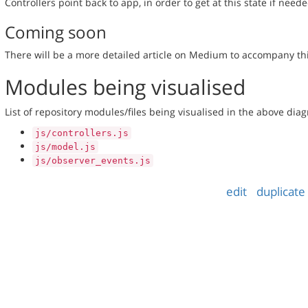
Controllers point back to app, in order to get at this state if neede
Coming soon
There will be a more detailed article on Medium to accompany thi
Modules being visualised
List of repository modules/files being visualised in the above dia
js/controllers.js
js/model.js
js/observer_events.js
edit
duplicate