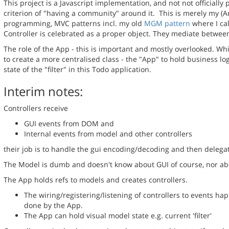
This project is a Javascript implementation, and not not officially
criterion of "having a community" around it. This is merely my 
programming, MVC patterns incl. my old
MGM pattern
where I cal
Controller is celebrated as a proper object. They mediate betwe
The role of the App - this is important and mostly overlooked. Whils
to create a more centralised class - the "App" to hold business l
state of the "filter" in this Todo application.
Interim notes:
Controllers receive
GUI events from DOM and
Internal events from model and other controllers
their job is to handle the gui encoding/decoding and then delegat
The Model is dumb and doesn't know about GUI of course, nor ab
The 
App holds refs to models and creates controllers.
The wiring/registering/listening of controllers to events ha
done by the App.
The App can hold visual model state e.g. current 'filter'