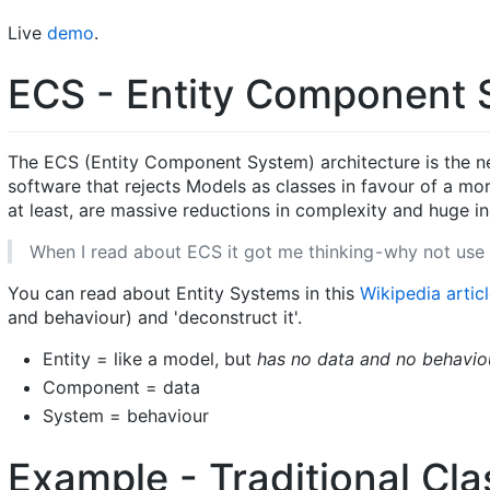
Live
demo
.
ECS - Entity Component S
The ECS (Entity Component System) architecture is the ne
software that rejects Models as classes in favour of a mo
at least, are massive reductions in complexity and huge i
When I read about ECS it got me thinking - why not use 
You can read about Entity Systems in this
Wikipedia artic
and behaviour) and 'deconstruct it'.
Entity = like a model, but
has no data and no behavio
Component = data
System = behaviour
Example - Traditional Cl