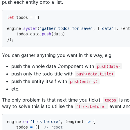
push each entity onto a list.
let
todos
=
[
]
engine
.
system
(
'gather-todos-for-save'
,
[
'data'
]
,
(
ent
todos_data
.
push
(
data
)
}
)
;
You can gather anything you want in this way, e.g.
push the whole data Component with
push(data)
push only the todo title with
push(data.title)
push the entity itself with
push(entity)
etc.
The only problem is that next time you tick(),
is no
todos
way to solve this is to utilise the
event an
'tick:before'
engine
.
on
(
'tick:before'
,
(
engine
)
=>
{
todos
=
[
]
// reset