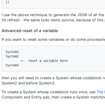
}
)
I use the above technique to generate the JSON of all the
hit refresh - the same todo items survive, because of this 
Advanced reset of a variable
If you want to reset some variables or do some processing 
System1

System2

        <-- reset a variable here

then you will need to create a System whose codeblock run
System2 and before System3.
To create a System whose codeblock runs once, use
The 
Component and Entity pair, then create a System matchin