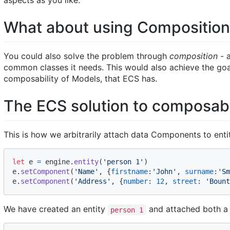
aspects as you like.
What about using Compositio
You could also solve the problem through
composition
- 
common classes it needs. This would also achieve the goa
composability of Models, that ECS has.
The ECS solution to composabi
This is how we arbitrarily attach data Components to entit
let
e
=
engine
.
entity
(
'person 1'
)
e
.
setComponent
(
'Name'
,
{
firstname
:
'John'
,
surname
:
'Sm
e
.
setComponent
(
'Address'
,
{
number
: 
12
,
street
: 
'Bount
We have created an entity
and attached both 
person 1