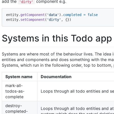
add the
component e.g.
'dirty'
entity
.
getComponent
(
'data'
)
.
completed
=
false
entity
.
setComponent
(
'dirty'
,
{
}
)
Systems in this Todo app
Systems are where most of the behaviour lives. The idea is
entities and components and does something with the mat
Systems, which run in the following order, top to bottom, 
System name
Documentation
mark-all-
todos-as-
Loops through all todo entities and s
complete
destroy-
Loops through all todo entities and at
completed-