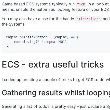
Game based ECS systems typically run
in a loop at
tick
means, enable the automatic looping feature of your ECS if 
You may also have a use for the handy
an
'tick:after'
the Systems.
engine
.
on
(
'tick:after'
,
(
engine
)
=>
{
console
.
log
(
'-'
.
repeat
(
40
)
)
}
)
ECS - extra useful tricks
I ended up creating a couple of tricks to get ECS to do wh
Gathering results whilst loopin
Generating a list of todos is pretty easy - just declare 