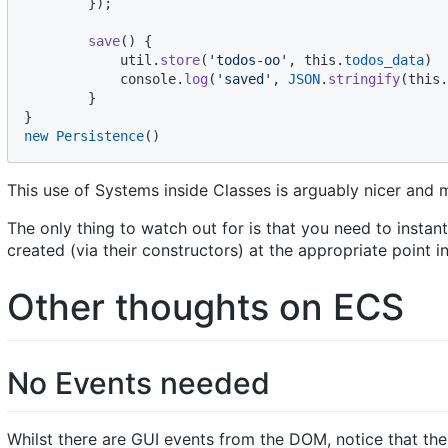
}
)
;
save
(
)
{
util
.
store
(
'todos-oo'
,
this
.
todos_data
)
console
.
log
(
'saved'
,
JSON
.
stringify
(
this
.
}
}
new
Persistence
(
)
This use of Systems inside Classes is arguably nicer and
The only thing to watch out for is that you need to instant
created (via their constructors) at the appropriate point in
Other thoughts on ECS
No Events needed
Whilst there are GUI events from the DOM, notice that there