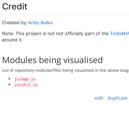
Credit
Created by
Andy Bulka
Note: This project is not not
officially
part of the
TodoMVC
around it.
Modules being visualised
List of repository modules/files being visualised in the above dia
js/app.js
js/util.js
edit
duplicate