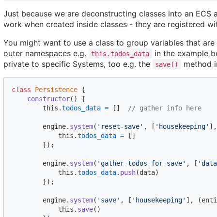
Just because we are deconstructing classes into an ECS a
work when created inside classes - they are registered wit
You might want to use a class to group variables that are 
outer namespaces e.g.
in the example be
this.todos_data
private to specific Systems, too e.g. the
method i
save()
class
Persistence
{
constructor
(
)
{
this
.
todos_data
=
[
]
// gather info here
engine
.
system
(
'reset-save'
,
[
'housekeeping'
]
,
this
.
todos_data
=
[
]
}
)
;
engine
.
system
(
'gather-todos-for-save'
,
[
'data
this
.
todos_data
.
push
(
data
)
}
)
;
engine
.
system
(
'save'
,
[
'housekeeping'
]
,
(
enti
this
.
save
(
)