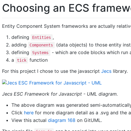
Choosing an ECS framew
Entity Component System frameworks are actually relative
defining
,
Entities
adding
(data objects) to those entity ins
Components
defining
- which are code blocks which run
Systems
a
function
tick
For this project I chose to use the javascript
Jecs
library.
Jecs ESC Framework for Javascript - UML diagram.
The above diagram was generated semi-automatically
Click
here
for more diagram detail as a .svg and the a
View this actual
diagram 168
on GitUML.