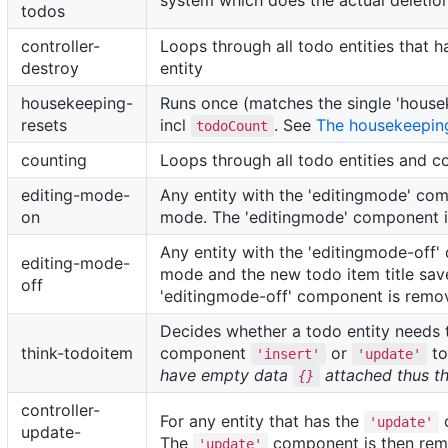
system which does the actual deletio
todos
controller-
Loops through all todo entities that 
destroy
entity
housekeeping-
Runs once (matches the single 'house
resets
incl
. See
The housekeepin
todoCount
counting
Loops through all todo entities and c
editing-mode-
Any entity with the 'editingmode' com
on
mode. The 'editingmode' component i
Any entity with the 'editingmode-off'
editing-mode-
mode and the new todo item title save
off
'editingmode-off' component is remov
Decides whether a todo entity need
think-todoitem
component
or
to
'insert'
'update'
have empty data
attached thus th
{}
controller-
For any entity that has the
c
'update'
update-
The
component is then remo
'update'