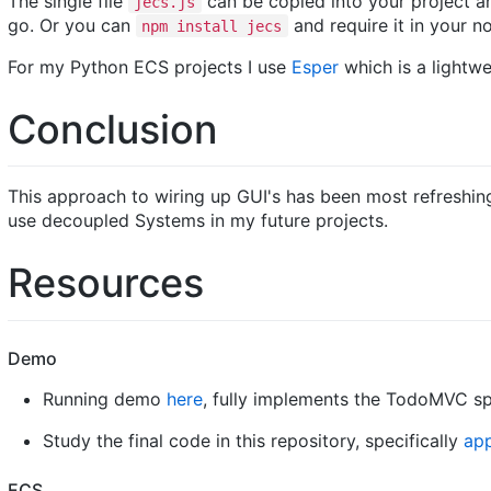
The single file
can be copied into your project a
jecs.js
go. Or you can
and require it in your n
npm install jecs
For my Python ECS projects I use
Esper
which is a lightw
Conclusion
This approach to wiring up GUI's has been most refreshing
use decoupled Systems in my future projects.
Resources
Demo
Running demo
here
, fully implements the TodoMVC spe
Study the final code in this repository, specifically
app
ECS