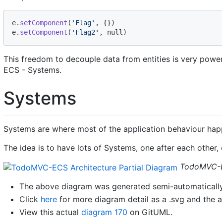
e
.
setComponent
(
'Flag'
,
{
}
)
e
.
setComponent
(
'Flag2'
,
 null
)
This freedom to decouple data from entities is very power
ECS - Systems.
Systems
Systems are where most of the application behaviour hap
The idea is to have lots of Systems, one after each other
TodoMVC-EC
The above diagram was generated semi-automatically
Click
here
for more diagram detail as a .svg and the a
View this actual
diagram 170
on GitUML.