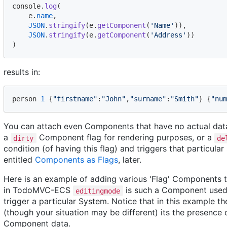
console
.
log
(
e
.
name
,
JSON
.
stringify
(
e
.
getComponent
(
'Name'
)
)
,
JSON
.
stringify
(
e
.
getComponent
(
'Address'
)
)
)
results in:
person
1
{
"firstname"
:
"John"
,
"surname"
:
"Smith"
}
{
"num
You can attach even Components that have no actual data. 
a
Component flag for rendering purposes, or a
dirty
de
condition (of having this flag) and triggers that particular
entitled
Components as Flags
, later.
Here is an example of adding various 'Flag' Components t
in TodoMVC-ECS
is such a Component used a
editingmode
trigger a particular System. Notice that in this example 
(though your situation may be different) its the presence
Component data.