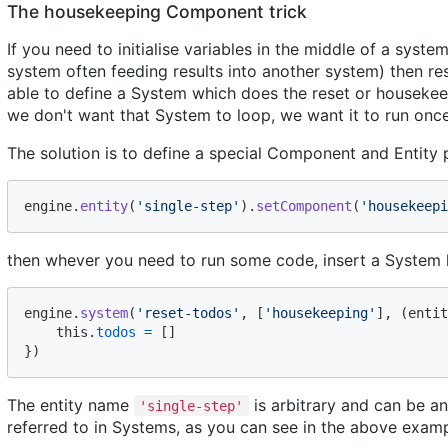
The housekeeping Component trick
If you need to initialise variables in the middle of a syste
system often feeding results into another system) then res
able to define a System which does the reset or housekee
we don't want that System to loop, we want it to run onc
The solution is to define a special Component and Entity 
engine
.
entity
(
'single-step'
)
.
setComponent
(
'housekeepi
then whever you need to run some code, insert a System li
engine
.
system
(
'reset-todos'
,
[
'housekeeping'
]
,
(
entit
this
.
todos
=
[
]
}
)
The entity name
is arbitrary and can be 
'single-step'
referred to in Systems, as you can see in the above examp