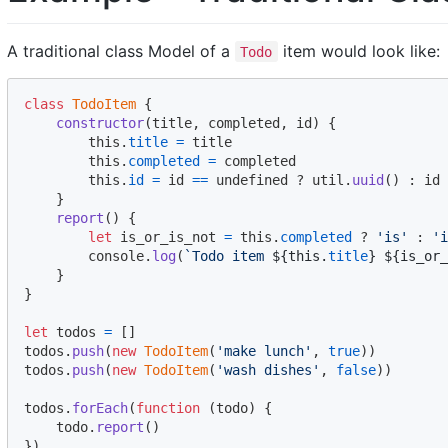
A traditional class Model of a
item would look like:
Todo
class
TodoItem
{
constructor
(
title
,
completed
,
id
)
{
this
.
title
=
title
this
.
completed
=
completed
this
.
id
=
id
==
 undefined ? 
util
.
uuid
(
)
 : 
id
}
report
(
)
{
let
is_or_is_not
=
this
.
completed
 ? 
'is'
 : 
'i
console
.
log
(
`Todo item 
${
this
.
title
}
${
is_or_
}
}
let
todos
=
[
]
todos
.
push
(
new
TodoItem
(
'make lunch'
,
true
)
)
todos
.
push
(
new
TodoItem
(
'wash dishes'
,
false
)
)
todos
.
forEach
(
function
(
todo
)
{
todo
.
report
(
)
}
)