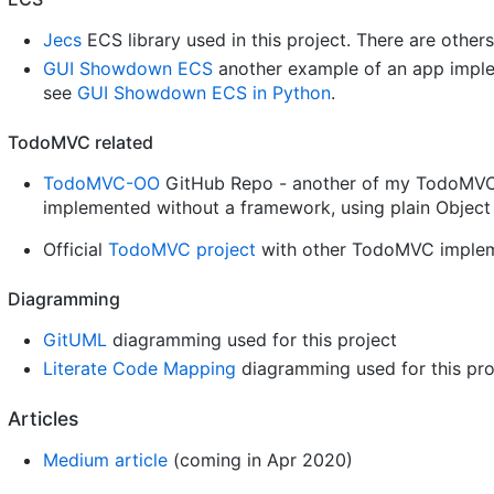
Jecs
ECS library used in this project. There are others
GUI Showdown ECS
another example of an app implem
see
GUI Showdown ECS in Python
.
TodoMVC related
TodoMVC-OO
GitHub Repo - another of my TodoMVC 
implemented without a framework, using plain Objec
Official
TodoMVC project
with other TodoMVC implemen
Diagramming
GitUML
diagramming used for this project
Literate Code Mapping
diagramming used for this pro
Articles
Medium article
(coming in Apr 2020)