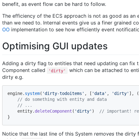
benefit, as event flow can be hard to follow.
The efficiency of the ECS approach is not as good as an
than we need to. Internal events give us a finer grained 
OO
implementation to see how efficiently event notificati
Optimising GUI updates
Adding a dirty flag to entities that need updating can fix 
Component called
which can be attached to enti
'dirty'
dirty e.g.
engine
.
system
(
'dirty-todoitems'
,
[
'data'
,
'dirty'
]
,
(
// do something with entity and data
// ...
entity
.
deleteComponent
(
'dirty'
)
// important! re
}
Notice that the last line of this System
removes
the dirty 