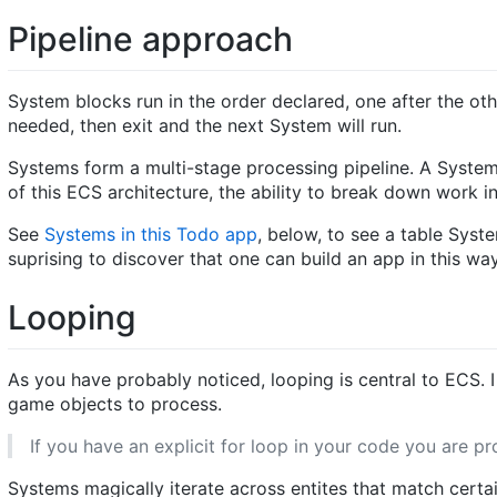
Pipeline approach
System blocks run in the order declared, one after the ot
needed, then exit and the next System will run.
Systems form a multi-stage processing pipeline. A System 
of this ECS architecture, the ability to break down work i
See
Systems in this Todo app
, below, to see a table Sys
suprising to discover that one can build an app in this way
Looping
As you have probably noticed, looping is central to ECS.
game objects to process.
If you have an explicit for loop in your code you are 
Systems magically iterate across entites that match cert