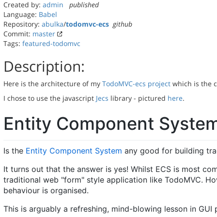
Created by:
admin
published
Language:
Babel
Repository:
abulka
/
todomvc-ecs
github
Commit:
master
Tags:
featured-todomvc
Description:
Here is the architecture of my
TodoMVC-ecs project
which is the 
I chose to use the javascript
Jecs
library - pictured
here
.
Entity Component Syste
Is the
Entity Component System
any good for building tra
It turns out that the answer is yes! Whilst ECS is most co
traditional web "form" style application like TodoMVC. Ho
behaviour is organised.
This is arguably a refreshing, mind-blowing lesson in GUI