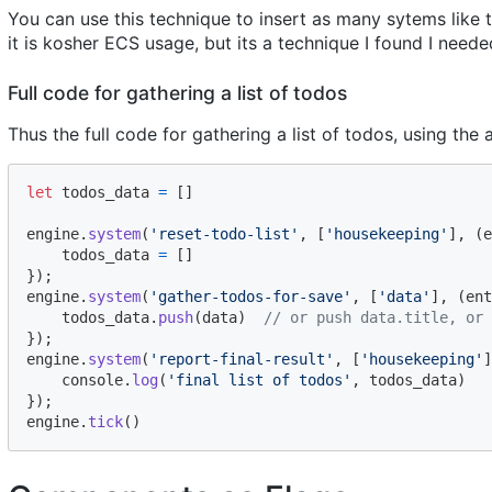
You can use this technique to insert as many sytems like th
it is kosher ECS usage, but its a technique I found I neede
Full code for gathering a list of todos
Thus the full code for gathering a list of todos, using th
let
todos_data
=
[
]
engine
.
system
(
'reset-todo-list'
,
[
'housekeeping'
]
,
(
e
todos_data
=
[
]
}
)
;
engine
.
system
(
'gather-todos-for-save'
,
[
'data'
]
,
(
ent
todos_data
.
push
(
data
)
// or push data.title, or 
}
)
;
engine
.
system
(
'report-final-result'
,
[
'housekeeping'
]
console
.
log
(
'final list of todos'
,
todos_data
)
}
)
;
engine
.
tick
(
)