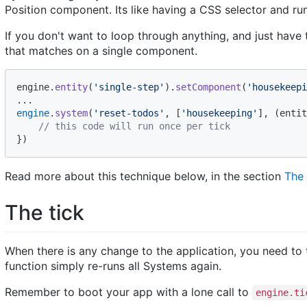
Position component. Its like having a CSS selector and ru
If you don't want to loop through anything, and just have
that matches on a single component.
engine
.
entity
(
'single-step'
)
.
setComponent
(
'housekeepi
.
.
.
engine
.
system
(
'reset-todos'
,
[
'housekeeping'
]
,
(
entit
// this code will run once per tick
}
)
Read more about this technique below, in the section
The
The tick
When there is any change to the application, you need to 
function simply re-runs all Systems again.
Remember to boot your app with a lone call to
engine.ti