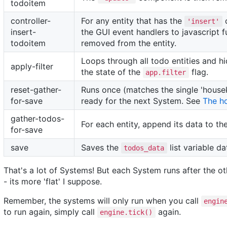
todoitem
controller-
For any entity that has the
c
'insert'
insert-
the GUI event handlers to javascript 
todoitem
removed from the entity.
Loops through all todo entities and 
apply-filter
the state of the
flag.
app.filter
reset-gather-
Runs once (matches the single 'house
for-save
ready for the next System. See
The h
gather-todos-
For each entity, append its data to th
for-save
save
Saves the
list variable d
todos_data
That's a lot of Systems! But each System runs after the ot
- its more 'flat' I suppose.
Remember, the systems will only run when you call
engin
to run again, simply call
again.
engine.tick()