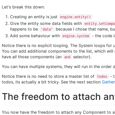
Let's break this down:
Creating an entity is just
engine.entity()
Give the entity some data fields with
entity.setComp
happens to be
because I chose that name, bu
'data'
Add some behaviour with
- the code i
engine.system
Notice there is no explicit looping. The System loops for 
You can add additional components to the list, which wil
have
all
those components (an
selector).
and
You can have multiple systems, they will run in the order
Notice there is no need to store a master list of
- t
todos
todos, its actually a bit tricky. See the next section
Gather
The freedom to attach an
You now have the freedom to attach any Component to an