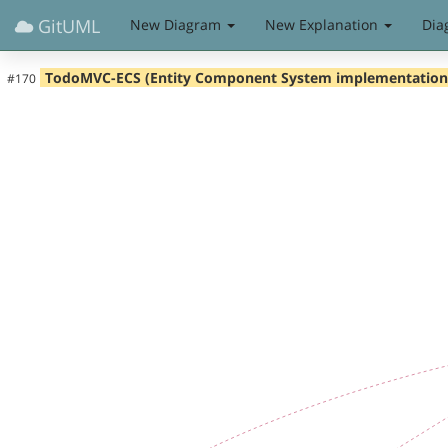
GitUML
New Diagram
New Explanation
Dia
TodoMVC-ECS (Entity Component System implementation
#170