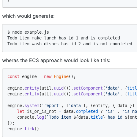
which would generate:
$ node example.js 

Todo item make lunch has id 1 and is completed

wheras the ECS approach would look like this:
const
engine
=
new
Engine
(
)
;
engine
.
entity
(
util
.
uuid
(
)
)
.
setComponent
(
'data'
,
{
titl
engine
.
entity
(
util
.
uuid
(
)
)
.
setComponent
(
'data'
,
{
titl
engine
.
system
(
'report'
,
[
'data'
]
,
(
entity
,
{
 data 
}
)
let
is_or_is_not
=
data
.
completed
 ? 
'is'
 : 
'is no
console
.
log
(
`Todo item 
${
data
.
title
}
 has id 
${
ent
}
)
;
engine
.
tick
(
)