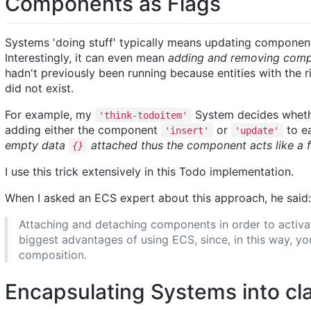
Components as Flags
Systems 'doing stuff' typically means updating componen
Interestingly, it can even mean
adding and removing compo
hadn't previously been running because entities with the
did not exist.
For example, my
System decides wheth
'think-todoitem'
adding either the component
or
to ea
'insert'
'update'
empty data
attached thus the component acts like a f
{}
I use this trick extensively in this Todo implementation.
When I asked an ECS expert about this approach, he said:
Attaching and detaching components in order to activate
biggest advantages of using ECS, since, in this way, y
composition.
Encapsulating Systems into cl