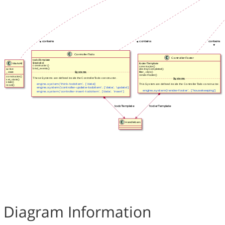
Diagram Information