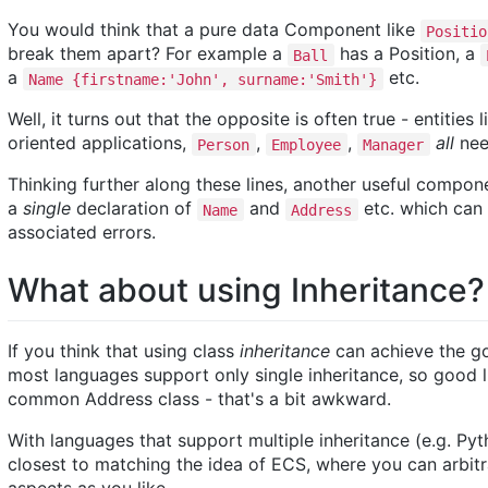
You would think that a pure data Component like
Positio
break them apart? For example a
has a Position, a
Ball
a
etc.
Name {firstname:'John', surname:'Smith'}
Well, it turns out that the opposite is often true - entities 
oriented applications,
,
,
all
nee
Person
Employee
Manager
Thinking further along these lines, another useful compo
a
single
declaration of
and
etc. which can 
Name
Address
associated errors.
What about using Inheritance?
If you think that using class
inheritance
can achieve the go
most languages support only single inheritance, so good lu
common Address class - that's a bit awkward.
With languages that support multiple inheritance (e.g. Pyt
closest to matching the idea of ECS, where you can arbi