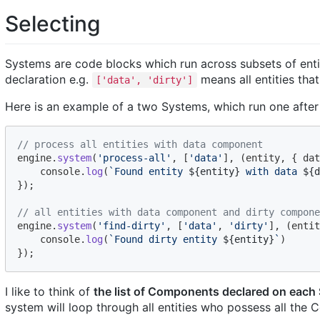
Selecting
Systems are code blocks which run across subsets of ent
declaration e.g.
means all entities th
['data', 'dirty']
Here is an example of a two Systems, which run one after 
// process all entities with data component
engine
.
system
(
'process-all'
,
[
'data'
]
,
(
entity
,
{
 dat
console
.
log
(
`Found entity 
${
entity
}
 with data 
${
d
}
)
;
// all entities with data component and dirty compone
engine
.
system
(
'find-dirty'
,
[
'data'
,
'dirty'
]
,
(
entit
console
.
log
(
`Found dirty entity 
${
entity
}
`
)
}
)
;
I like to think of
the list of Components declared on each
system will loop through all entities who possess all the